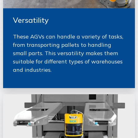
Versatility
These AGVs can handle a variety of tasks,
from transporting pallets to handling
small parts. This versatility makes them
suitable for different types of warehouses
and industries.