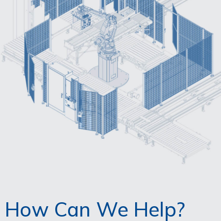
How Can We Help?