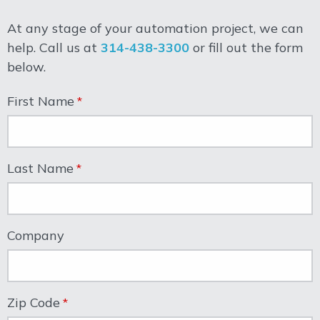
At any stage of your automation project, we can
help. Call us at
314-438-3300
or fill out the form
below.
First Name
Last Name
Company
Zip Code