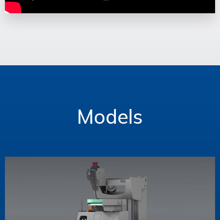
Models