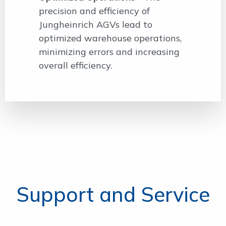
precision and efficiency of
Jungheinrich AGVs lead to
optimized warehouse operations,
minimizing errors and increasing
overall efficiency.
Support and Service