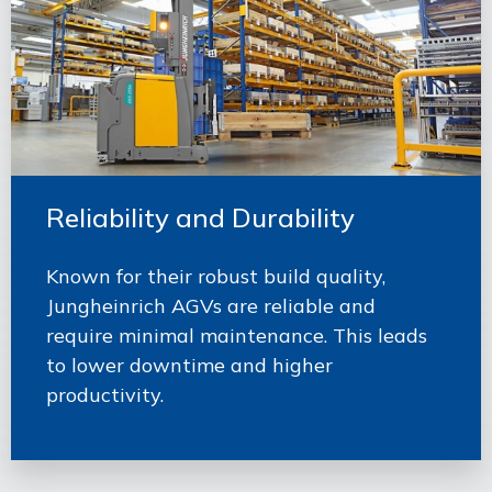
Reliability and Durability
Known for their robust build quality,
Jungheinrich AGVs are reliable and
require minimal maintenance. This leads
to lower downtime and higher
productivity.