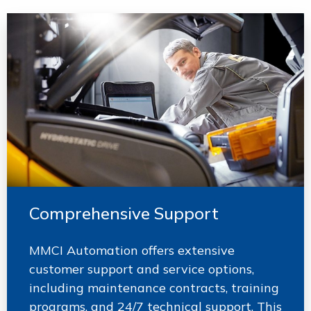
Comprehensive Support
MMCI Automation offers extensive
customer support and service options,
including maintenance contracts, training
programs, and 24/7 technical support. This