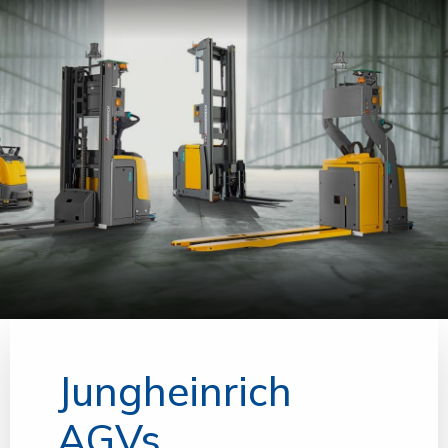
Jungheinrich
AGVs