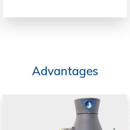
Advantages