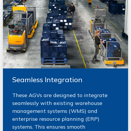
Seamless Integration
These AGVs are designed to integrate
seamlessly with existing warehouse
management systems (WMS) and
enterprise resource planning (ERP)
systems. This ensures smooth