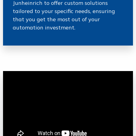
Junheinrich to offer custom solutions
tailored to your specific needs, ensuring
that you get the most out of your
automation investment.