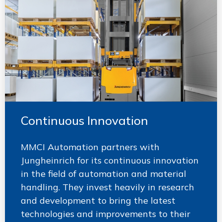
Continuous Innovation
MMCI Automation partners with
Jungheinrich for its continuous innovation
in the field of automation and material
handling. They invest heavily in research
and development to bring the latest
technologies and improvements to their