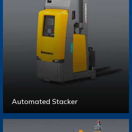
Automated Stacker
Learn More