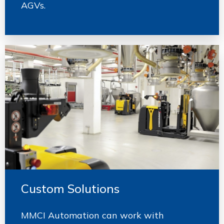
AGVs.
Custom Solutions
MMCI Automation can work with