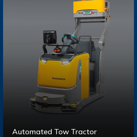
Automated Tow Tractor