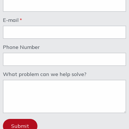
E-mail
Phone Number
What problem can we help solve?