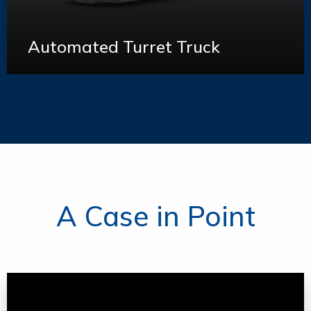
Automated Turret Truck
Learn More
A Case in Point