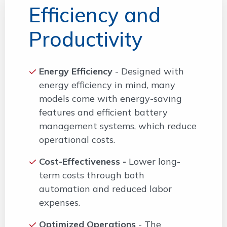
Efficiency and
Productivity
Energy Efficiency
- Designed with
energy efficiency in mind, many
models come with energy-saving
features and efficient battery
management systems, which reduce
operational costs.
Cost-Effectiveness -
Lower long-
term costs through both
automation and reduced labor
expenses.
Optimized Operations
- The