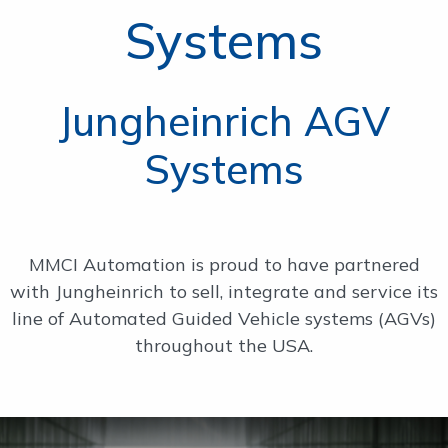
Systems
OUR WORK
SUPPORT
Jungheinrich AGV
Systems
CONTACT
MMCI Automation is proud to have partnered
with Jungheinrich to sell, integrate and service its
line of Automated Guided Vehicle systems (AGVs)
throughout the USA.