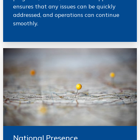
ensures that any issues can be quickly
addressed, and operations can continue
smoothly.
National Presence