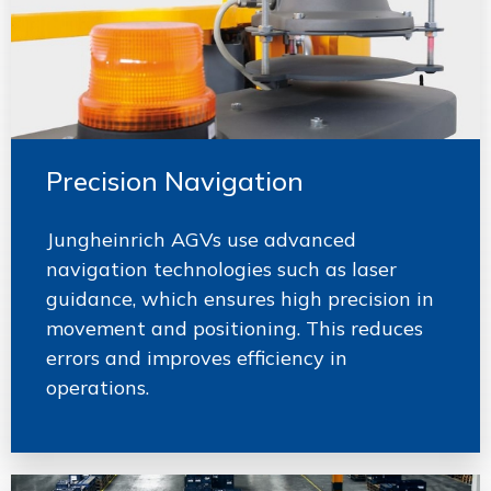
Precision Navigation
Jungheinrich AGVs use advanced
navigation technologies such as laser
guidance, which ensures high precision in
movement and positioning. This reduces
errors and improves efficiency in
operations.