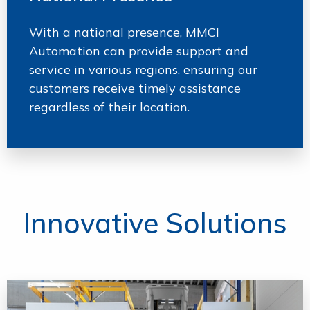
With a national presence, MMCI
Automation can provide support and
service in various regions, ensuring our
customers receive timely assistance
regardless of their location.
Innovative Solutions