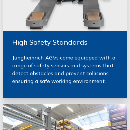
High Safety Standards
Jungheinrich AGVs come equipped with a
range of safety sensors and systems that
detect obstacles and prevent collisions,
ensuring a safe working environment.