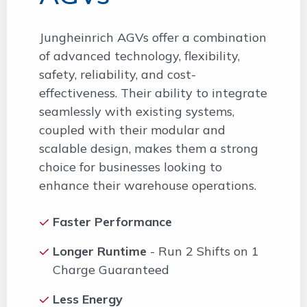
Jungheinrich AGVs offer a combination
of advanced technology, flexibility,
safety, reliability, and cost-
effectiveness. Their ability to integrate
seamlessly with existing systems,
coupled with their modular and
scalable design, makes them a strong
choice for businesses looking to
enhance their warehouse operations.
Faster Performance
Longer Runtime
- Run 2 Shifts on 1
Charge Guaranteed
Less Energy