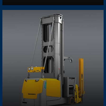
Learn More