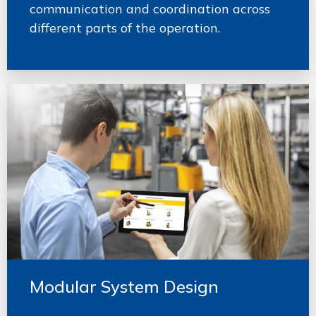
communication and coordination across
different parts of the operation.
Modular System Design