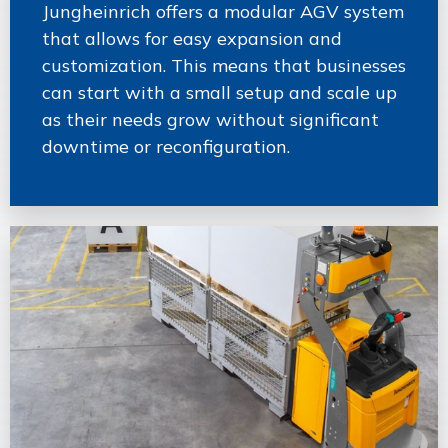
Jungheinrich offers a modular AGV system
that allows for easy expansion and
customization. This means that businesses
can start with a small setup and scale up
as their needs grow without significant
downtime or reconfiguration.