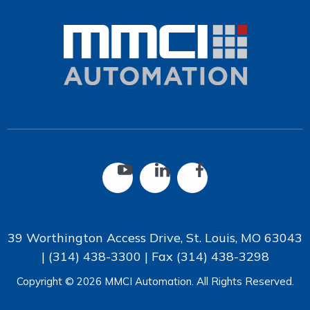
39 Worthington Access Drive, St. Louis, MO 63043
|
(314) 438-3300
| Fax
(314) 438-3298
Copyright © 2026 MMCI Automation. All Rights Reserved.