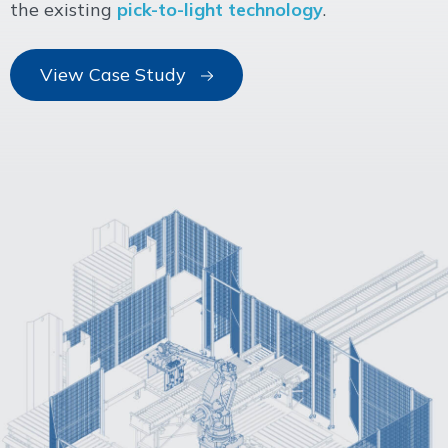
the existing
pick-to-light technology
.
View Case Study