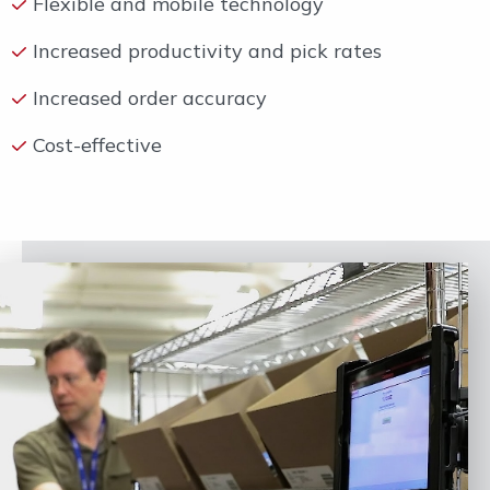
Flexible and mobile technology
Increased productivity and pick rates
Increased order accuracy
Cost-effective