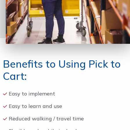
Benefits to Using Pick to
Cart:
Easy to implement
Easy to learn and use
Reduced walking / travel time