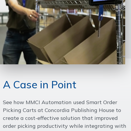
A Case in Point
See how MMCI Automation used Smart Order
Picking Carts at Concordia Publishing House to
create a cost-effective solution that improved
order picking productivity while integrating with