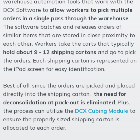
warehouse automation tools that work with the
DCX Software to
allow workers to pick multiple
orders in a single pass through the warehouse
.
The software batches and releases orders of
similar items that are stored in close proximity to
each other. Workers take the carts that typically
hold about 9 - 12 shipping cartons
and go to pick
the orders. Each shipping carton is represented on
the iPad screen for easy identification.
Best of all, since the orders are picked and placed
directly into the shipping carton,
the need for
deconsolidation at pack-out is eliminated
. Plus,
the process can utilize the
DCX Cubing Module
to
ensure the properly sized shipping carton is
allocated to each order.