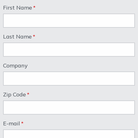
First Name
Last Name
Company
Zip Code
E-mail