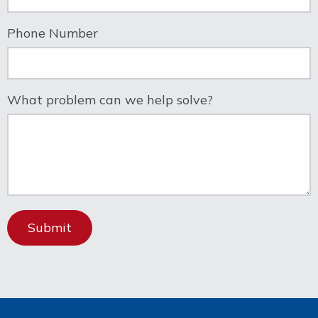
Phone Number
What problem can we help solve?