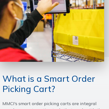
What is a Smart Order
Picking Cart?
MMCI's smart order picking carts are integral