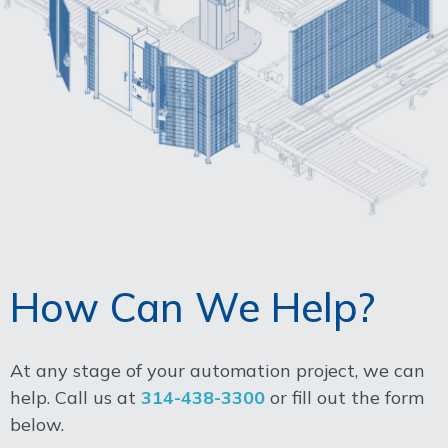
How Can We Help?
At any stage of your automation project, we can
help. Call us at
314-438-3300
or fill out the form
below.