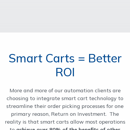
Smart Carts = Better
ROI
More and more of our automation clients are
choosing to integrate smart cart technology to
streamline their order picking processes for one
primary reason, Return on Investment. The
reality is that smart carts allow most operations
to
achieve over 80% of the benefits of other