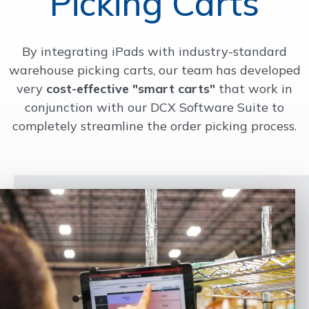
Picking Carts
OUR WORK
By integrating iPads with industry-standard
warehouse picking carts, our team has developed
SUPPORT
very
cost-effective "smart carts"
that work in
conjunction with our DCX Software Suite to
CONTACT
completely streamline the order picking process.