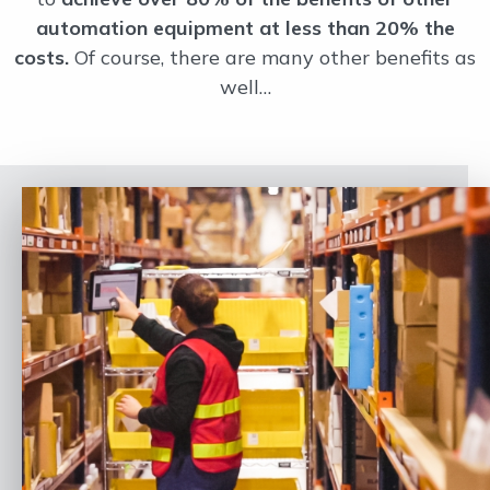
automation equipment at less than 20% the
costs.
Of course, there are many other benefits as
well…