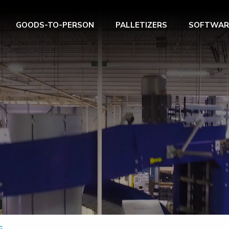
GOODS-TO-PERSON
PALLETIZERS
SOFTWAR
G