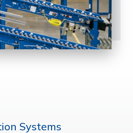
tion Systems