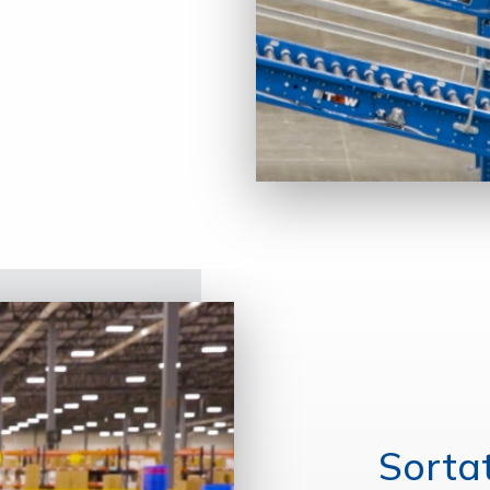
Sorta