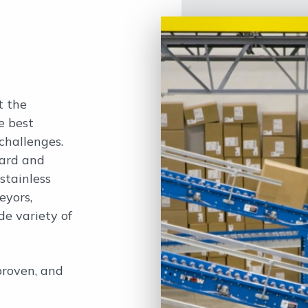
t the
e best
challenges.
ard and
stainless
eyors,
de variety of
proven, and