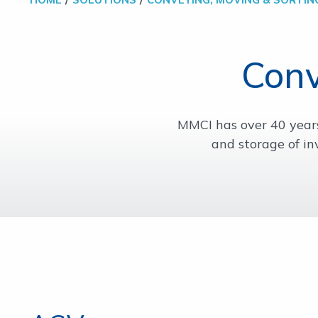
Conv
MMCI has over 40 year
and storage of in