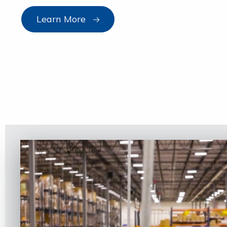
Learn More