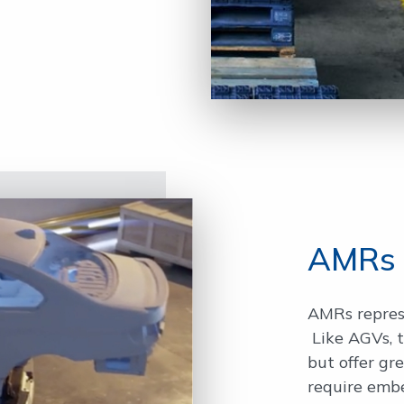
AMRs
AMRs repres
Like AGVs, t
but offer gre
require emb