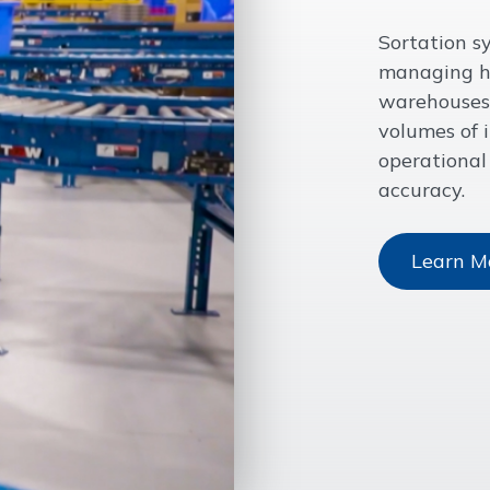
Sortation sy
managing hi
warehouses 
volumes of 
operational
accuracy.
Learn M