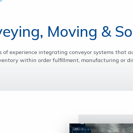
eying, Moving & So
s of experience integrating conveyor systems that
ventory within order fulfillment, manufacturing or dis