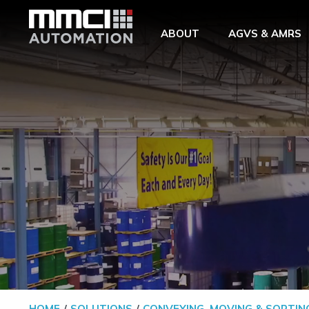
Skip to Main Content
ABOUT
AGVS & AMRS
HOME
SOLUTIONS
CONVEYING, MOVING & SORTIN