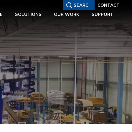
SEARCH
CONTACT
E
SOLUTIONS
OUR WORK
SUPPORT