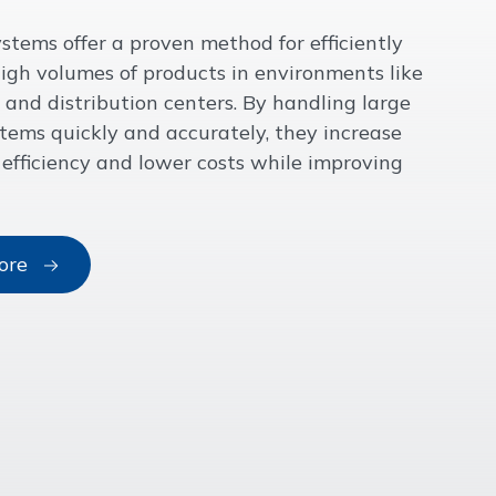
stems offer a proven method for efficiently
gh volumes of products in environments like
and distribution centers. By handling large
items quickly and accurately, they increase
 efficiency and lower costs while improving
ore