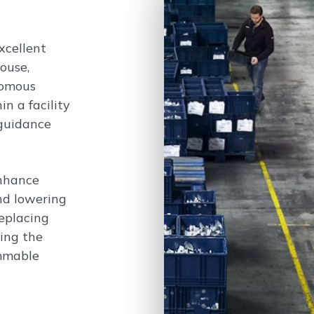
xcellent
ouse,
nomous
n a facility
 guidance
enhance
nd lowering
eplacing
ing the
ammable