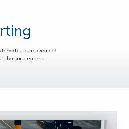
rting
 automate the movement
tribution centers.