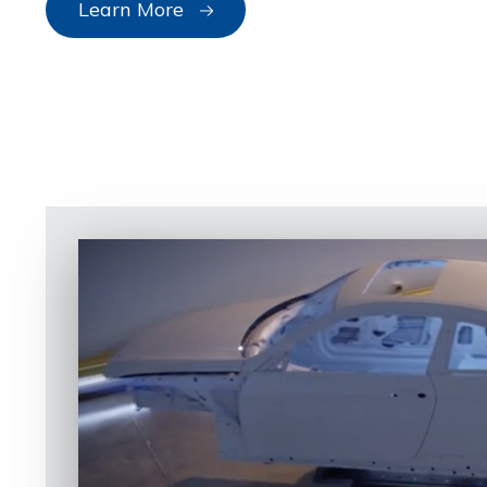
Learn More