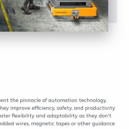
ent the pinnacle of automation technology.
hey improve efficiency, safety, and productivity
ater flexibility and adaptability as they don't
edded wires, magnetic tapes or other guidance