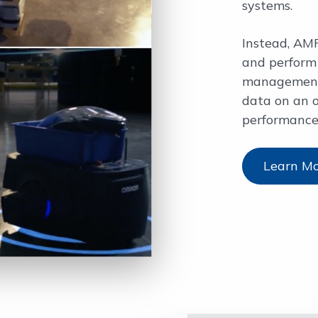
systems.
Instead, AMR
and perform 
management,
data on an 
performance
Learn M