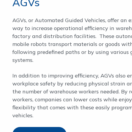
AGVs
AGVs, or Automated Guided Vehicles, offer an e
way to increase operational efficiency in wareh
factory and distribution facilities. These auto
mobile robots transport materials or goods withi
following predefined paths or by using various
systems.
In addition to improving efficiency, AGVs also 
workplace safety by reducing physical strain a
the number of warehouse workers needed. By r
workers, companies can lower costs while enjoy
flexibility that comes with these easily progr
vehicles.