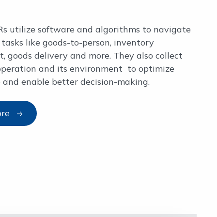
s utilize software and algorithms to navigate
tasks like goods-to-person, inventory
 goods delivery and more. They also collect
operation and its environment to optimize
 and enable better decision-making.
ore