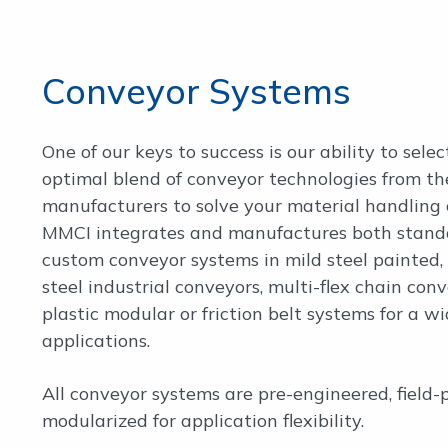
Conveyor Systems
One of our keys to success is our ability to selec
optimal blend of conveyor technologies from th
manufacturers to solve your material handling 
MMCI integrates and manufactures both stand
custom conveyor systems in mild steel painted, 
steel industrial conveyors, multi-flex chain conv
plastic modular or friction belt systems for a wi
applications.
All conveyor systems are pre-engineered, field-
modularized for application flexibility.