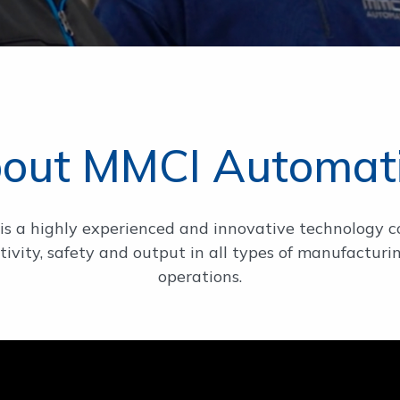
out MMCI Automat
s a highly experienced and innovative technology 
ivity, safety and output in all types of manufactu
operations.