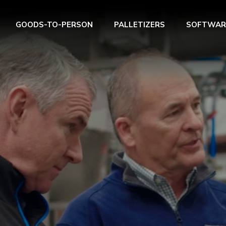
GOODS-TO-PERSON
PALLETIZERS
SOFTWAR