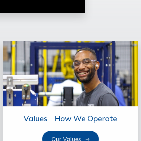
Values – How We Operate
Our Values