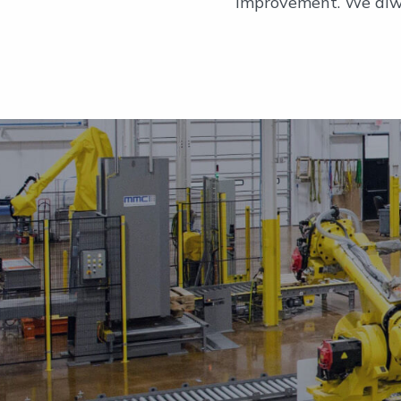
improvement. We alwa