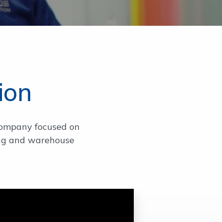
ion
company focused on
ring and warehouse