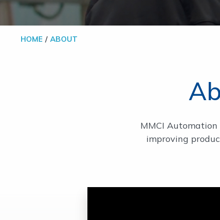
HOME
ABOUT
Ab
MMCI Automation i
improving product