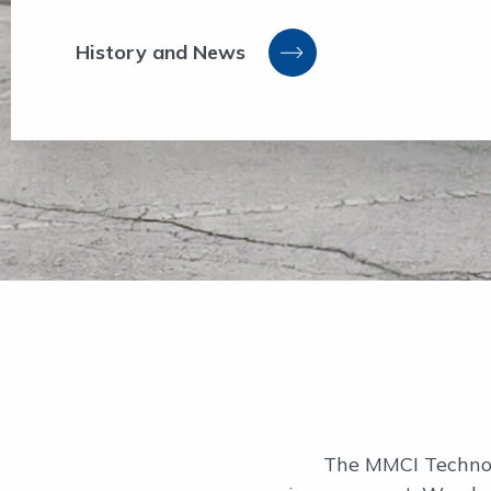
History and News
The MMCI Technolo