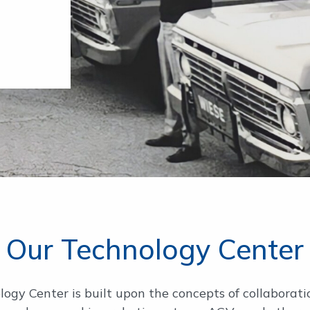
Our Technology Center
gy Center is built upon the concepts of collaborat