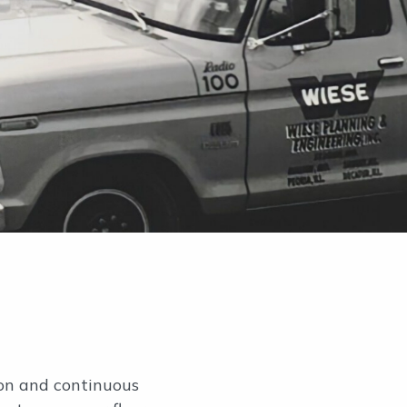
ion and continuous