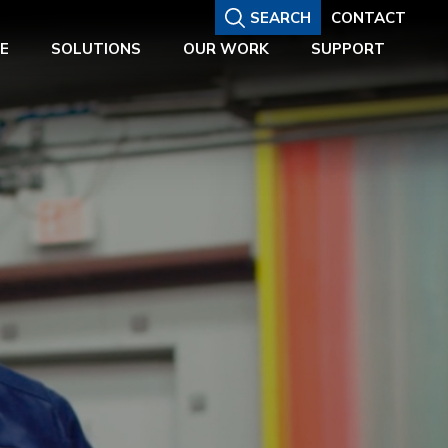
SEARCH
CONTACT
E
SOLUTIONS
OUR WORK
SUPPORT