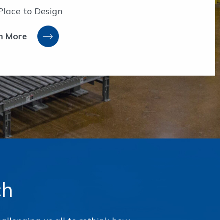
Place to Design
n More
ch