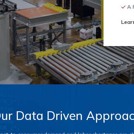
A 
Lear
ur Data Driven Approa