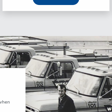
…when