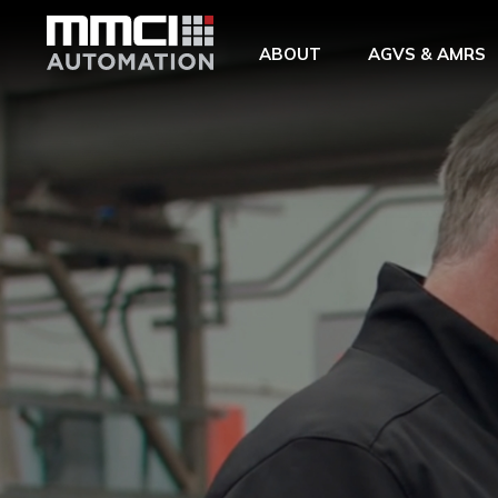
Skip to Main Content
ABOUT
AGVS & AMRS