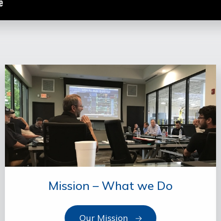
Mission – What we Do
Our Mission