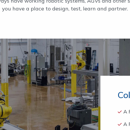
ys have working robotic systems, AGVs and other sy
you have a place to design, test, learn and partner.
Co
A 
A 