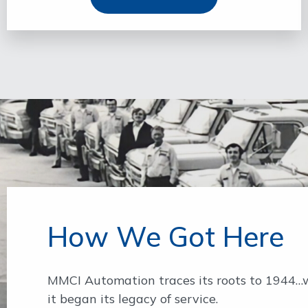
How We Got Here
MMCI Automation traces its roots to 1944
it began its legacy of service.