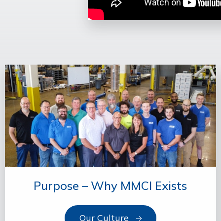
Purpose – Why MMCI Exists
Our Culture