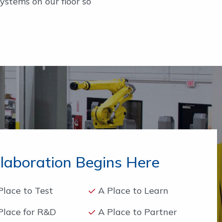
stems on our floor so
llaboration Begins Here
Place to Test
A Place to Learn
Place for R&D
A Place to Partner