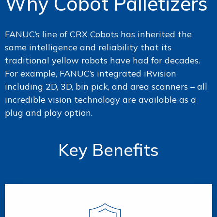
Why Cobot Palletizers
FANUC’s line of CRX Cobots has inherited the
same intelligence and reliability that its
traditional yellow robots have had for decades.
For example, FANUC’s integrated iRvision
including 2D, 3D, bin pick, and area scanners – all
incredible vision technology are available as a
plug and play option.
Key Benefits