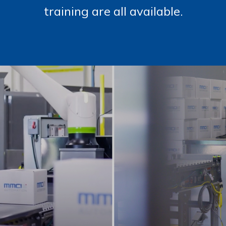
training are all available.