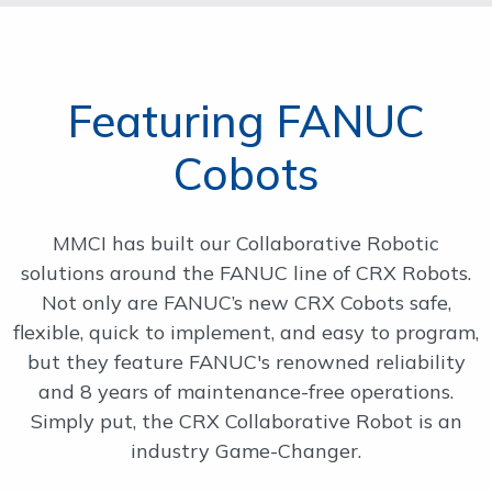
Featuring FANUC
Cobots
MMCI has built our Collaborative Robotic
solutions around the FANUC line of CRX Robots.
Not only are FANUC’s new CRX Cobots safe,
flexible, quick to implement, and easy to program,
but they feature FANUC's renowned reliability
and 8 years of maintenance-free operations.
Simply put, the CRX Collaborative Robot is an
industry Game-Changer.