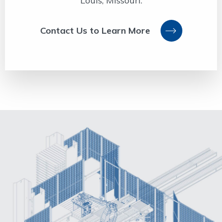
Louis, Missouri.
Contact Us to Learn More