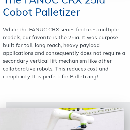
Cobot Palletizer
While the FANUC CRX series features multiple
models, our favorite is the 25ia. It was purpose
built for tall, long reach, heavy payload
applications and consequently does not require a
secondary vertical lift mechanism like other
collaborative robots. This reduces cost and
complexity. It is perfect for Palletizing!