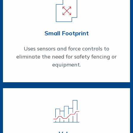
Small Footprint
Uses sensors and force controls to
eliminate the need for safety fencing or
equipment.