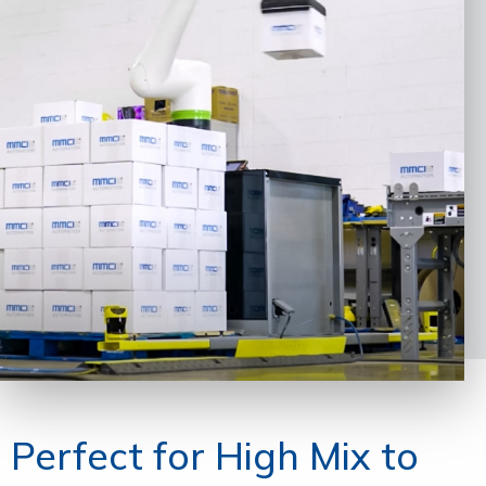
Perfect for High Mix to