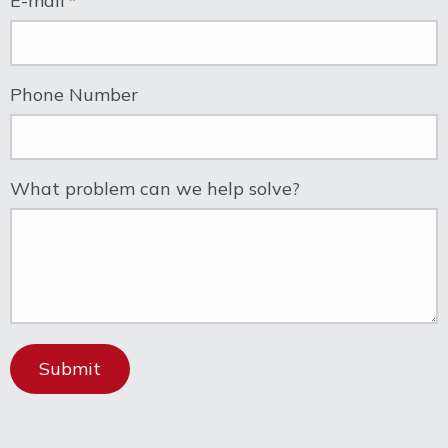
E-mail
Phone Number
What problem can we help solve?