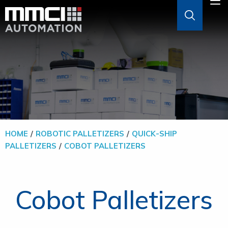
Skip to Main Content
M
ABOUT
AGVS & AMRS
GOODS-TO-PERSON
HOME
ROBOTIC PALLETIZERS
QUICK-SHIP
PALLETIZERS
COBOT PALLETIZERS
PALLETIZERS
SOFTWARE
Cobot Palletizers
SOLUTIONS