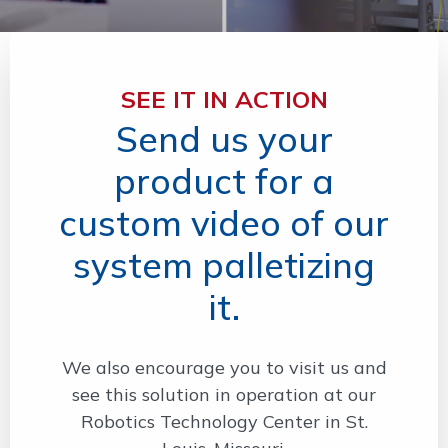
SEE IT IN ACTION
Send us your
product for a
custom video of our
system palletizing
it.
We also encourage you to visit us and
see this solution in operation at our
Robotics Technology Center in St.