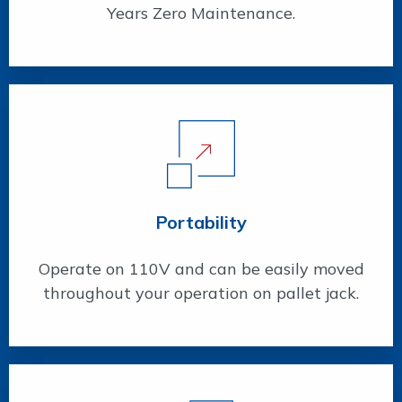
Years Zero Maintenance.
Portability
Operate on 110V and can be easily moved
throughout your operation on pallet jack.