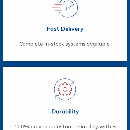
Fast Delivery
Complete in-stock systems available.
Durability
100% proven industrial reliability with 8