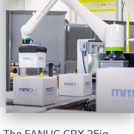
The FANUC CRX 25ia