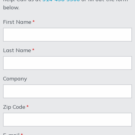
below.
First Name
Last Name
Company
Zip Code