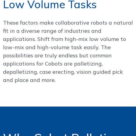
Low Volume Tasks
These factors make collaborative robots a natural
fit in a diverse range of industries and
applications. Shift from high-mix low volume to
low-mix and high-volume task easily. The
possibilities are truly endless but common
applications for Cobots are palletizing,
depalletizing, case erecting, vision guided pick
and place and more.