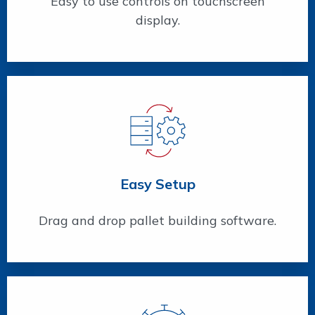
Easy to use controls on touchscreen
display.
Easy Setup
Drag and drop pallet building software.