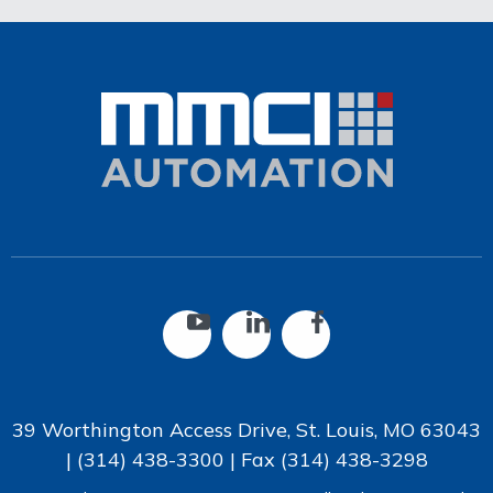
39 Worthington Access Drive, St. Louis, MO 63043
|
(314) 438-3300
| Fax
(314) 438-3298