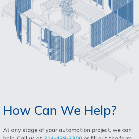
How Can We Help?
At any stage of your automation project, we can
help. Call us at
314-438-3300
or fill out the form