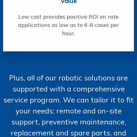
Value
Low cost provides positive ROI on rate
applications as low as to 6-8 cases per
hour.
Plus, all of our robotic solutions are
supported with a comprehensive
service program. We can tailor it to fit
your needs; remote and on-site
support, preventive maintenance,
replacement and spare parts, and