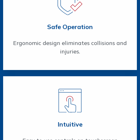
Safe Operation
Ergonomic design eliminates collisions and
injuries.
Intuitive