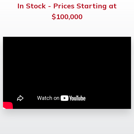
In Stock - Prices Starting at
OUR WORK
$100,000
SUPPORT
CONTACT