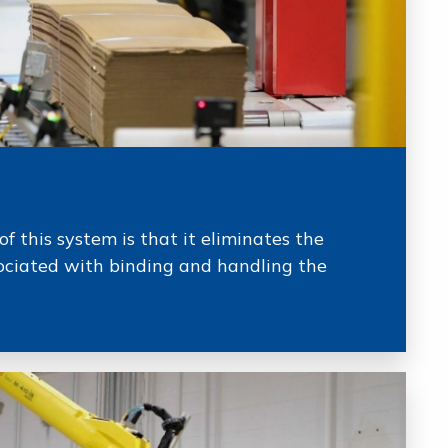
of this system is that it eliminates the
ciated with binding and handling the