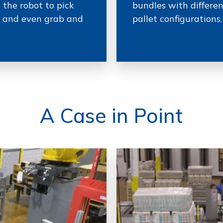
 the robot to pick
bundles with differe
s, and even grab and
pallet configurations.
A Case in Point