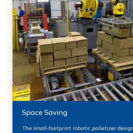
Space Saving
The small-footprint robotic palletizer desi