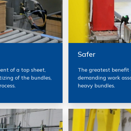
Safer
nt of a top sheet,
The greatest benefit 
izing of the bundles,
demanding work asso
rocess.
heavy bundles.