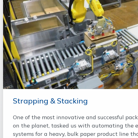
Strapping & Stacking
One of the most innovative and successful pac
on the planet, tasked us with automating the 
systems for a heavy, bulk paper product line tha