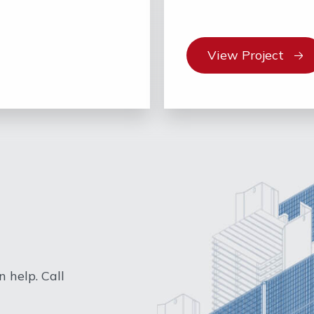
View Project
 help. Call