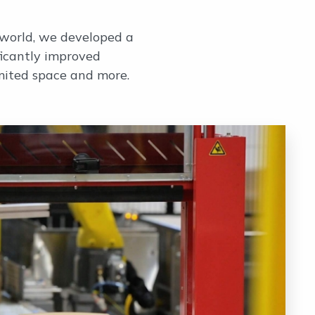
 world, we developed a
ficantly improved
mited space and more.