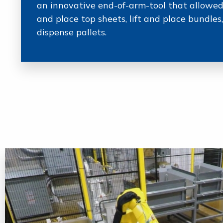
an innovative end-of-arm-tool that allowed
and place top sheets, lift and place bundle
dispense pallets.