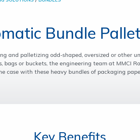
matic Bundle Pallet
g and palletizing odd-shaped, oversized or other u
, bags or buckets, the engineering team at MMCI Ro
he case with these heavy bundles of packaging pape
Key Benefits