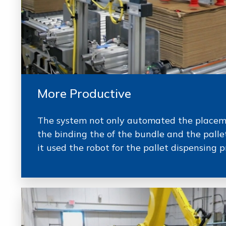
More Productive
The system not only automated the placeme
the binding the of the bundle and the pallet
it used the robot for the pallet dispensing p