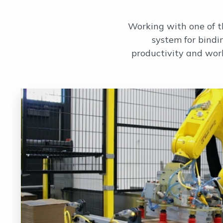
Working with one of t
system for bindi
productivity and wor