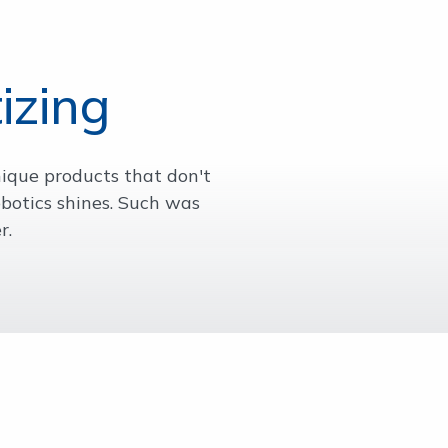
izing
nique products that don't
botics shines. Such was
r.