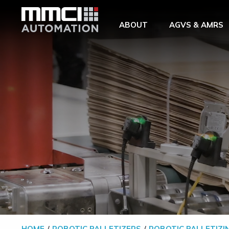
Skip to Main Content
ABOUT
AGVS & AMRS
HOME
ROBOTIC PALLETIZERS
ROBOTIC PALLETIZI