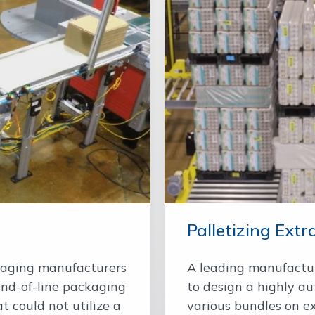
Palletizing Extra
kaging manufacturers
A leading manufactur
end-of-line packaging
to design a highly au
t could not utilize a
various bundles on ext