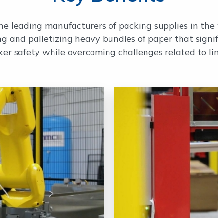
he leading manufacturers of packing supplies in the
ng and palletizing heavy bundles of paper that signi
ker safety while overcoming challenges related to li