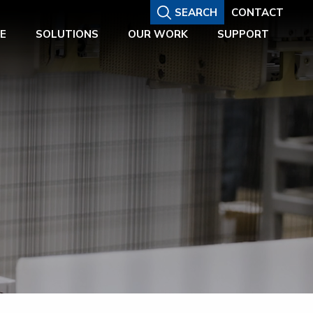
SEARCH
CONTACT
E
SOLUTIONS
OUR WORK
SUPPORT