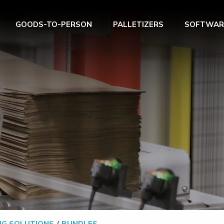
GOODS-TO-PERSON
PALLETIZERS
SOFTWAR
NG SOLUTIONS
BUNDLES