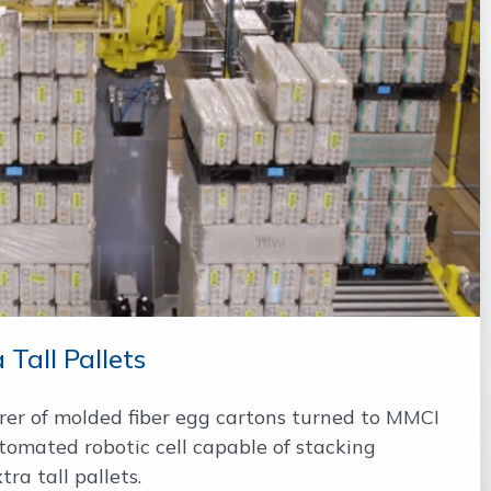
 Tall Pallets
er of molded fiber egg cartons turned to MMCI
tomated robotic cell capable of stacking
ra tall pallets.