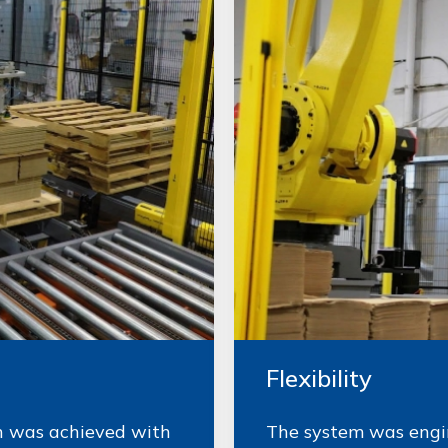
Flexibility
gn was achieved with
The system was engin