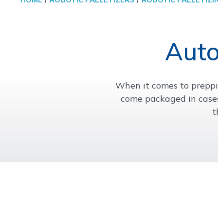
Auto
When it comes to preppin
come packaged in cases
t