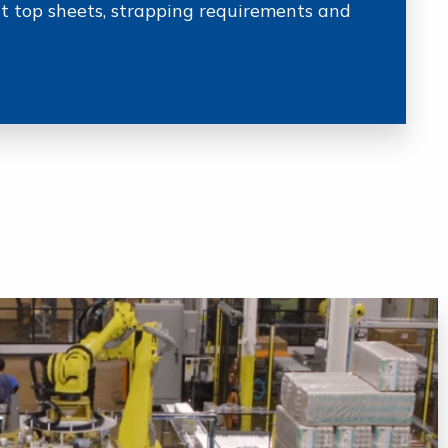
nt top sheets, strapping requirements and