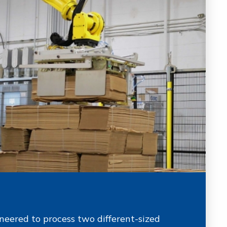
eered to process two different-sized