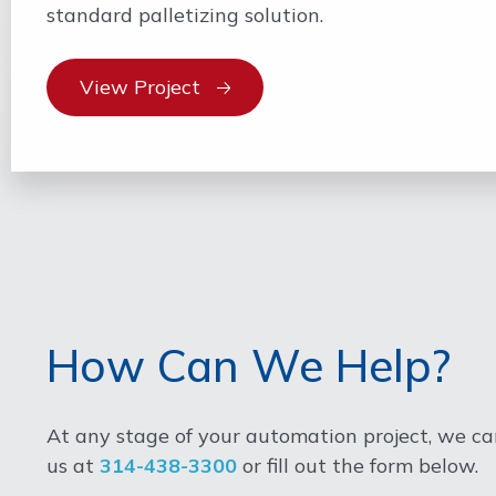
standard palletizing solution.
View Project
How Can We Help?
At any stage of your automation project, we can
us at
314-438-3300
or fill out the form below.