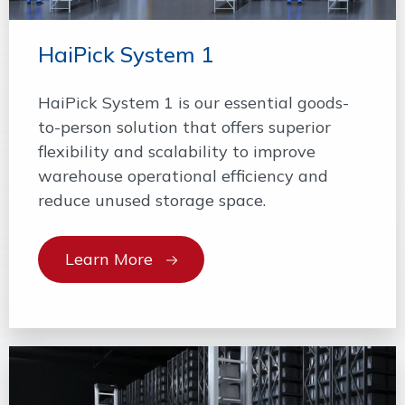
HaiPick System 1
HaiPick System 1 is our essential goods-
to-person solution that offers superior
flexibility and scalability to improve
warehouse operational efficiency and
reduce unused storage space.
Learn More