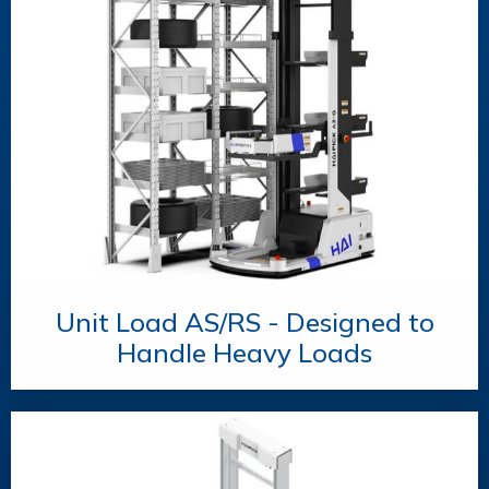
Unit Load AS/RS - Designed to
Handle Heavy Loads