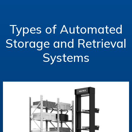
Types of Automated
Storage and Retrieval
Systems