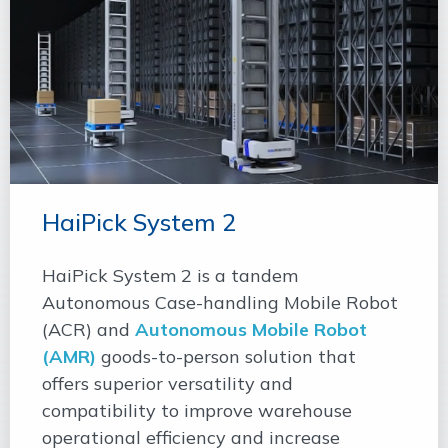
HaiPick System 2
HaiPick System 2 is a tandem
Autonomous Case-handling Mobile Robot
(ACR) and
Autonomous Mobile Robot
(AMR)
goods-to-person solution that
offers superior versatility and
compatibility to improve warehouse
operational efficiency and increase