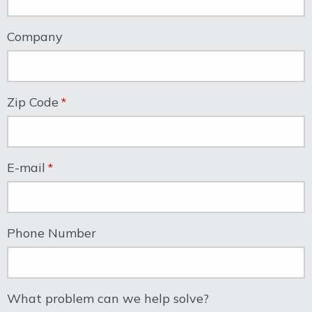
Company
Zip Code
E-mail
Phone Number
What problem can we help solve?