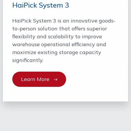
HaiPick System 3
HaiPick System 3 is an innovative goods-
to-person solution that offers superior
flexibility and scalability to improve
warehouse operational efficiency and
maximize existing storage capacity
significantly.
Learn More