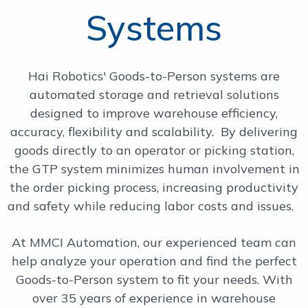
Systems
OUR WORK
SUPPORT
Hai Robotics' Goods-to-Person systems are
automated storage and retrieval solutions
designed to improve warehouse efficiency,
CONTACT
accuracy, flexibility and scalability. By delivering
goods directly to an operator or picking station,
the GTP system minimizes human involvement in
the order picking process, increasing productivity
and safety while reducing labor costs and issues.
At MMCI Automation, our experienced team can
help analyze your operation and find the perfect
Goods-to-Person system to fit your needs. With
over 35 years of experience in warehouse