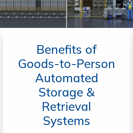
Benefits of
Goods-to-Person
Automated
Storage &
Retrieval
Systems