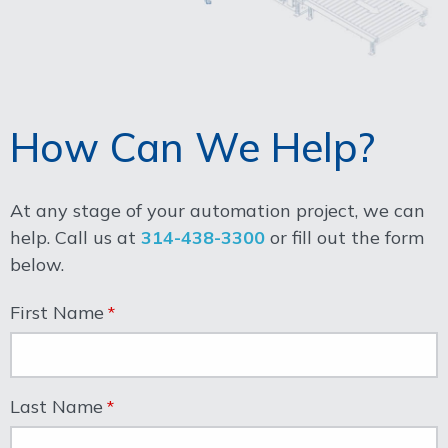
How Can We Help?
At any stage of your automation project, we can
help. Call us at
314-438-3300
or fill out the form
below.
First Name
Last Name