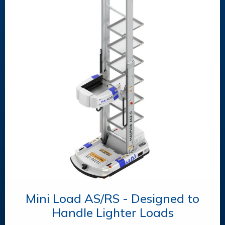
Mini Load AS/RS - Designed to
Handle Lighter Loads