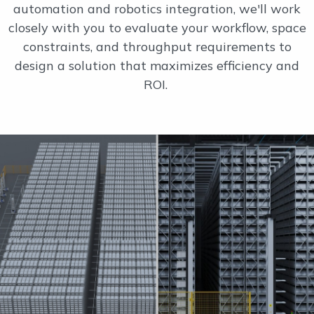
automation and robotics integration, we'll work
closely with you to evaluate your workflow, space
constraints, and throughput requirements to
design a solution that maximizes efficiency and
ROI.