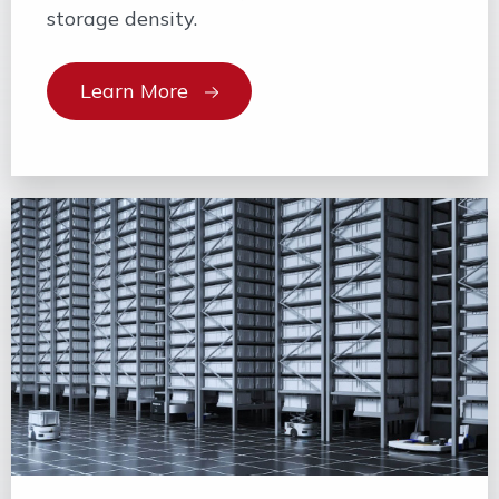
storage density.
Learn More