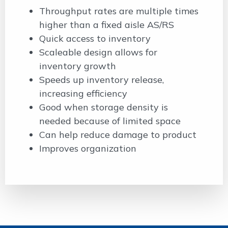
Throughput rates are multiple times
higher than a fixed aisle AS/RS
Quick access to inventory
Scaleable design allows for
inventory growth
Speeds up inventory release,
increasing efficiency
Good when storage density is
needed because of limited space
Can help reduce damage to product
Improves organization