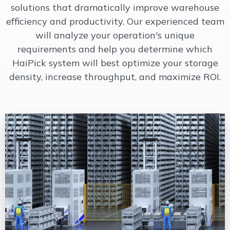
solutions that dramatically improve warehouse
efficiency and productivity. Our experienced team
will analyze your operation's unique
requirements and help you determine which
HaiPick system will best optimize your storage
density, increase throughput, and maximize ROI.