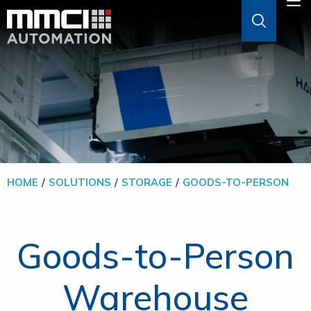
Skip to Main Content
M
ABOUT
AGVS & AMRS
GOODS-TO-PERSON
HOME
SOLUTIONS
STORAGE
GOODS-TO-PERSON
PALLETIZERS
Goods-to-Person
SOFTWARE
Warehouse
SOLUTIONS