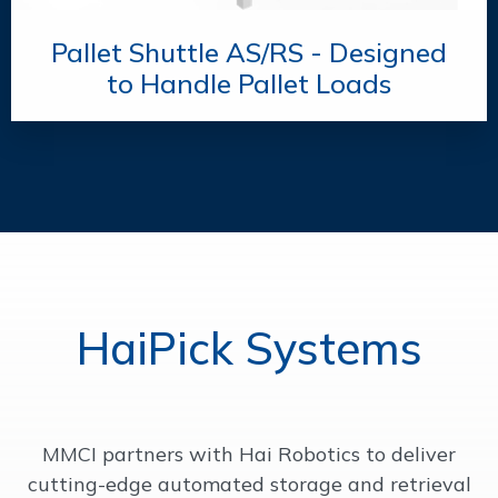
Pallet Shuttle AS/RS - Designed
to Handle Pallet Loads
HaiPick Systems
MMCI partners with Hai Robotics to deliver
cutting-edge automated storage and retrieval