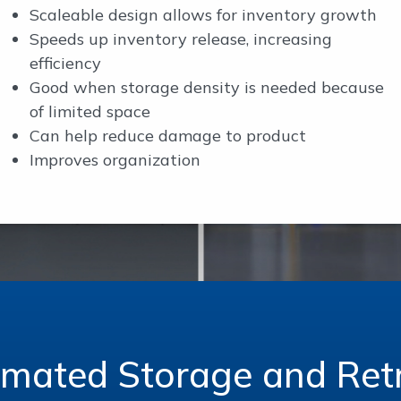
Scaleable design allows for inventory growth
Speeds up inventory release, increasing
efficiency
Good when storage density is needed because
of limited space
Can help reduce damage to product
Improves organization
omated Storage and Retr