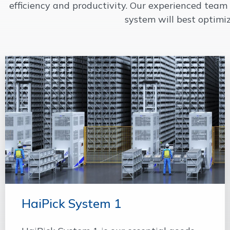
efficiency and productivity. Our experienced tea
system will best optimi
HaiPick System 1