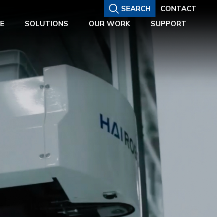
SEARCH
CONTACT
E
SOLUTIONS
OUR WORK
SUPPORT