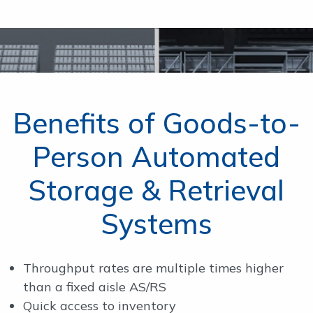
Benefits of Goods-to-
Person Automated
Storage & Retrieval
Systems
Throughput rates are multiple times higher
than a fixed aisle AS/RS
Quick access to inventory