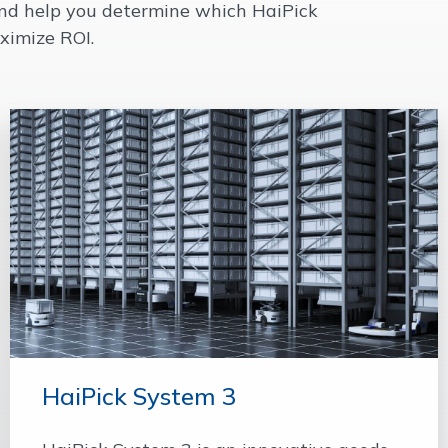
 and help you determine which HaiPick
ximize ROI.
HaiPick System 3