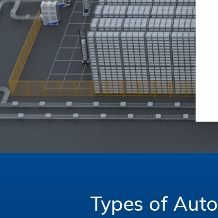
Types of Aut