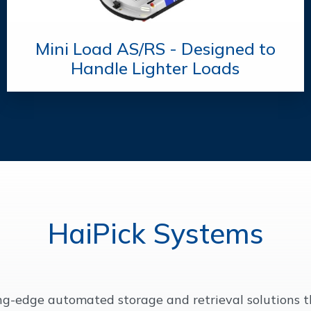
Mini Load AS/RS - Designed to
Handle Lighter Loads
HaiPick Systems
ing-edge automated storage and retrieval solutions