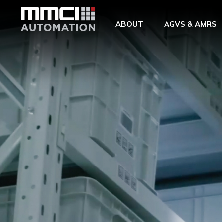
Skip to Main Content
ABOUT
AGVS & AMRS