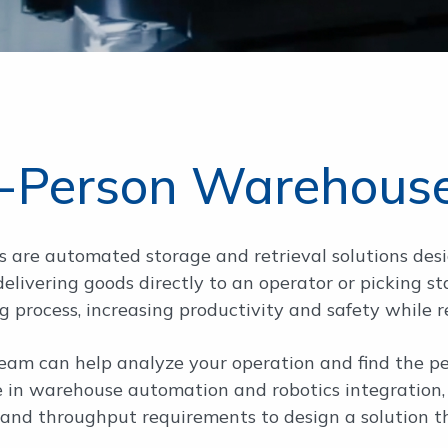
-Person Warehous
 are automated storage and retrieval solutions des
y delivering goods directly to an operator or pickin
g process, increasing productivity and safety while 
am can help analyze your operation and find the per
e in warehouse automation and robotics integration, 
, and throughput requirements to design a solution t