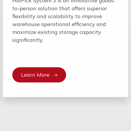
HaiPick System 3 is an innovative goods-
to-person solution that offers superior
flexibility and scalability to improve
warehouse operational efficiency and
maximize existing storage capacity
significantly.
Learn More