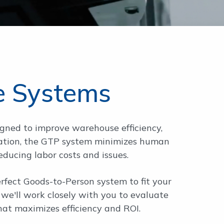
e Systems
igned to improve warehouse efficiency,
g station, the GTP system minimizes human
reducing labor costs and issues.
fect Goods-to-Person system to fit your
we'll work closely with you to evaluate
hat maximizes efficiency and ROI.