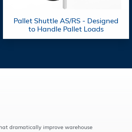
Pallet Shuttle AS/RS - Designed
to Handle Pallet Loads
 that dramatically improve warehouse