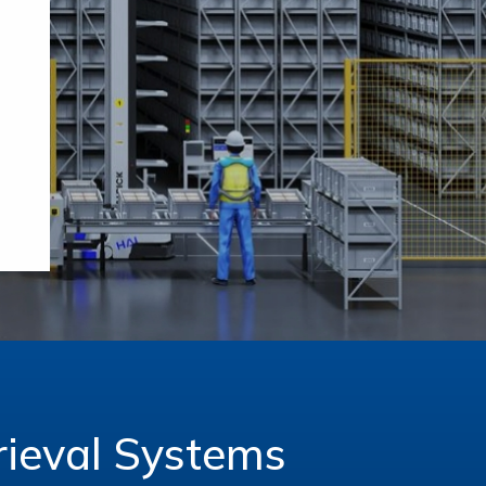
ieval Systems