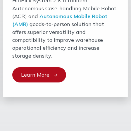
HaiPick System 2 is a tandem
Autonomous Case-handling Mobile Robot
(ACR) and
Autonomous Mobile Robot
(AMR)
goods-to-person solution that
offers superior versatility and
compatibility to improve warehouse
operational efficiency and increase
storage density.
Learn More