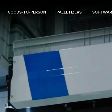
GOODS-TO-PERSON
PALLETIZERS
SOFTWAR