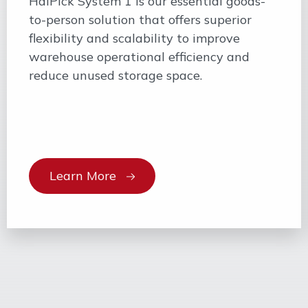
HaiPick System 1 is our essential goods-
to-person solution that offers superior
flexibility and scalability to improve
warehouse operational efficiency and
reduce unused storage space.
Learn More