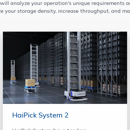
m will analyze your operation's unique requirements
ze your storage density, increase throughput, and ma
HaiPick System 2