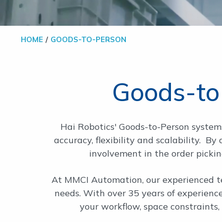
HOME
GOODS-TO-PERSON
Goods-to
Hai Robotics' Goods-to-Person systems
accuracy, flexibility and scalability. B
involvement in the order pickin
At MMCI Automation, our experienced te
needs. With over 35 years of experienc
your workflow, space constraints