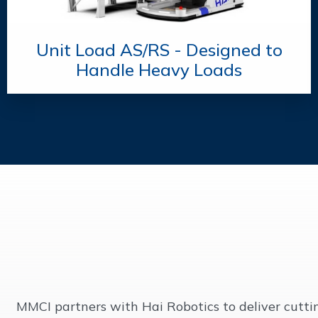
Unit Load AS/RS - Designed to
Handle Heavy Loads
MMCI partners with Hai Robotics to deliver cutt