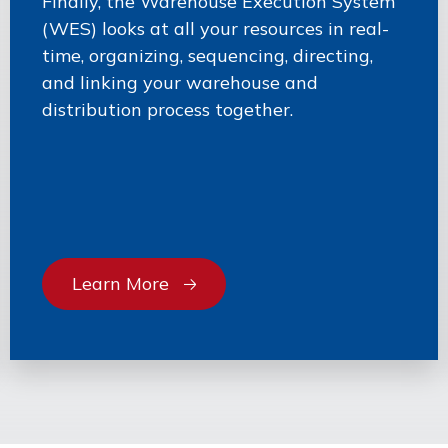
Finally, the Warehouse Execution System
(WES) looks at all your resources in real-
time, organizing, sequencing, directing,
and linking your warehouse and
distribution process together.
Learn More