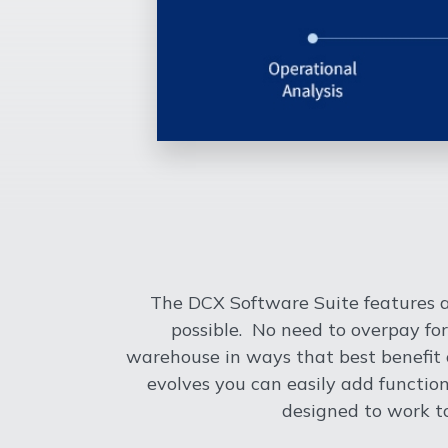
The DCX Software Suite features a
possible. No need to overpay for
warehouse in ways that best benefit o
evolves you can easily add functi
designed to work t