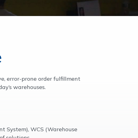
e
 error-prone order fulfillment
oday’s warehouses.
nt System), WCS (Warehouse
f solutions.