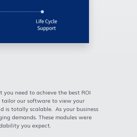
t you need to achieve the best ROI
 tailor our software to view your
 is totally scalable. As your business
anging demands. These modules were
ability you expect.