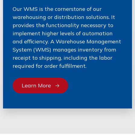
Our WMS is the cornerstone of our
warehousing or distribution solutions. It
provides the functionality necessary to
implement higher levels of automation
and efficiency. A Warehouse Management
System (WMS) manages inventory from
receipt to shipping, including the labor
required for order fulfillment.
Learn More