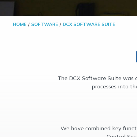
HOME
SOFTWARE
DCX SOFTWARE SUITE
The DCX Software Suite was de
processes into th
We have combined key func
Control Sys