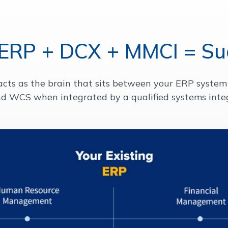
 ERP + DCX + MMCI = Su
acts as the brain that sits between your ERP system 
d WCS when integrated by a qualified systems inte