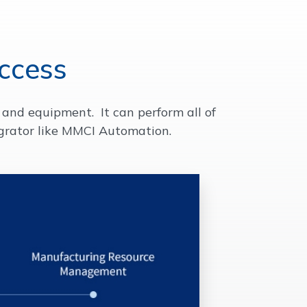
ccess
and equipment. It can perform all of
grator like MMCI Automation.