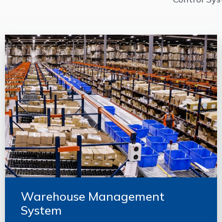
Warehouse Management
System