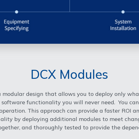
DCX Modules
 modular design that allows you to deploy only wha
 software functionality you will never need. You can
peration. This approach can provide a faster ROI and
onality by deploying additional modules to meet ch
ogether, and thoroughly tested to provide the depend