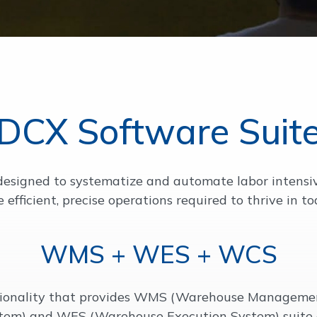
DCX Software Suit
signed to systematize and automate labor intensive,
e efficient, precise operations required to thrive in t
WMS + WES + WCS
tionality that provides WMS (Warehouse Manageme
tem) and WES (Warehouse Execution System) suite o