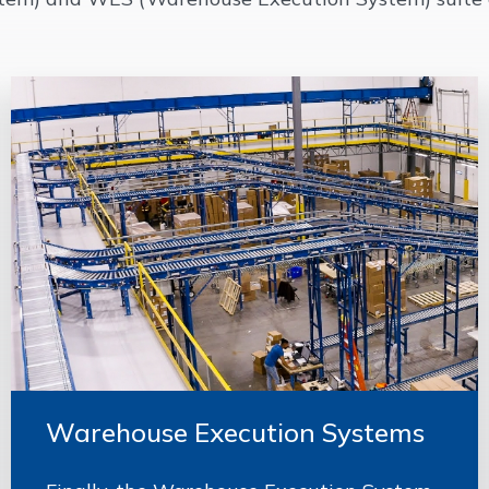
Warehouse Execution Systems