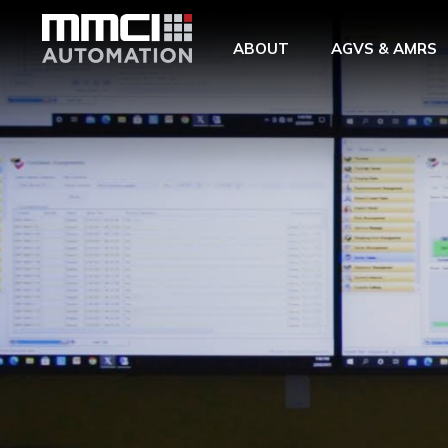
Skip to Main Content
ABOUT
AGVS & AMRS