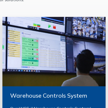
Warehouse Controls System