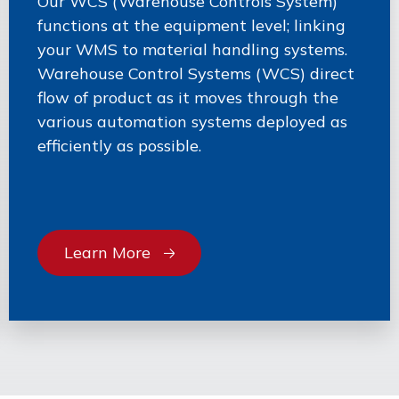
Our WCS (Warehouse Controls System)
functions at the equipment level; linking
your WMS to material handling systems.
Warehouse Control Systems (WCS) direct
flow of product as it moves through the
various automation systems deployed as
efficiently as possible.
Learn More