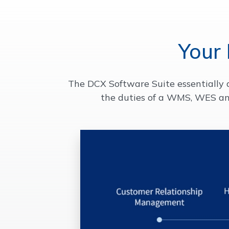
Your
The DCX Software Suite essentially 
the duties of a WMS, WES an