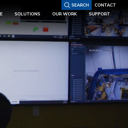
SEARCH
CONTACT
E
SOLUTIONS
OUR WORK
SUPPORT