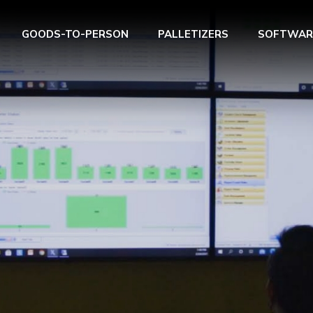
GOODS-TO-PERSON
PALLETIZERS
SOFTWAR