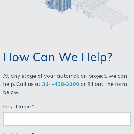
How Can We Help?
At any stage of your automation project, we can
help. Call us at
314-438-3300
or fill out the form
below.
First Name