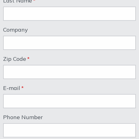
Last Name
Company
Zip Code
E-mail
Phone Number