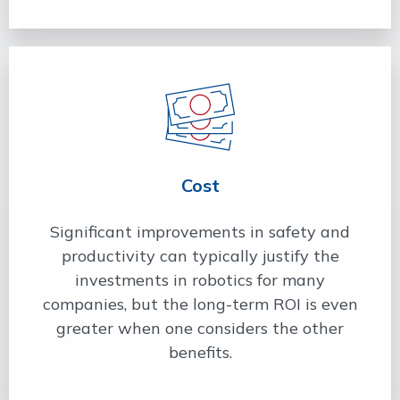
Cost
Significant improvements in safety and
productivity can typically justify the
investments in robotics for many
companies, but the long-term ROI is even
greater when one considers the other
benefits.