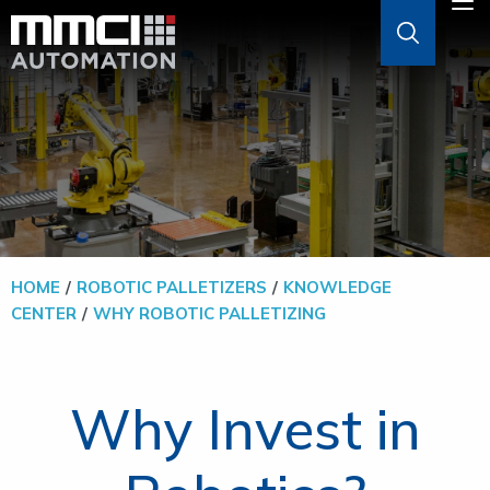
Skip to Main Content
M
ABOUT
AGVS & AMRS
GOODS-TO-PERSON
HOME
ROBOTIC PALLETIZERS
KNOWLEDGE
CENTER
WHY ROBOTIC PALLETIZING
PALLETIZERS
SOFTWARE
Why Invest in
SOLUTIONS