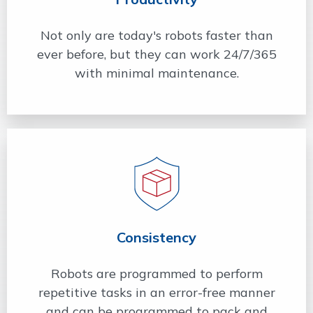
Not only are today's robots faster than
ever before, but they can work 24/7/365
with minimal maintenance.
Consistency
Robots are programmed to perform
repetitive tasks in an error-free manner
and can be programmed to pack and