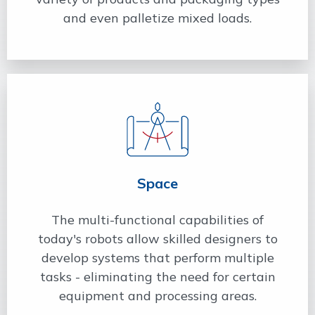
and even palletize mixed loads.
Space
The multi-functional capabilities of
today's robots allow skilled designers to
develop systems that perform multiple
tasks - eliminating the need for certain
equipment and processing areas.