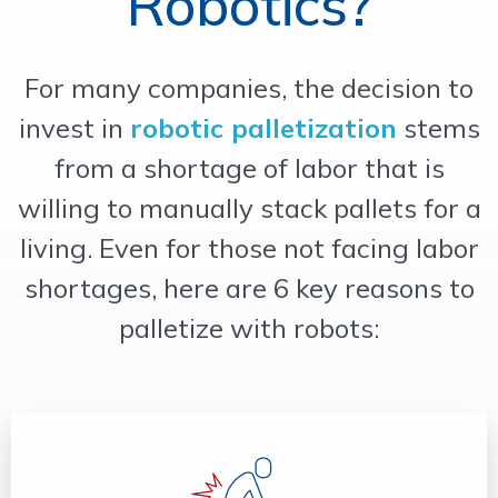
Robotics?
OUR WORK
For many companies, the decision to
SUPPORT
invest in
robotic palletization
stems
from a shortage of labor that is
CONTACT
willing to manually stack pallets for a
living. Even for those not facing labor
shortages, here are 6 key reasons to
palletize with robots: