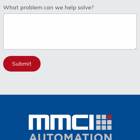
What problem can we help solve?