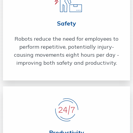
Safety
Robots reduce the need for employees to
perform repetitive, potentially injury-
causing movements eight hours per day -
improving both safety and productivity.
Productivity