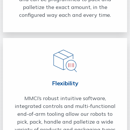
palletize the exact amount, in the
configured way each and every time.
Flexibility
MMCI’s robust intuitive software,
integrated controls and multi-functional
end-of-arm tooling allow our robots to
pick, pack, handle and palletize a wide
variety of products and packaging types