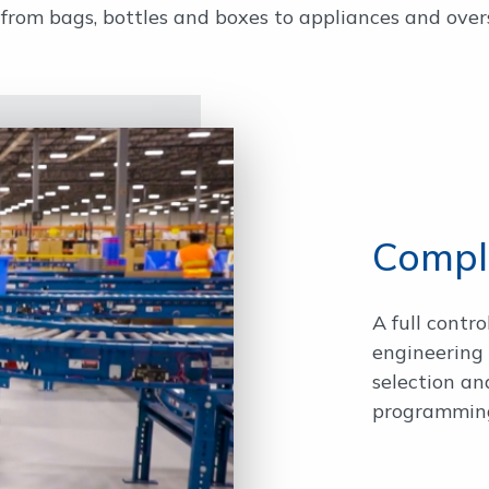
om bags, bottles and boxes to appliances and overs
Comple
A full contro
engineering 
selection a
programming