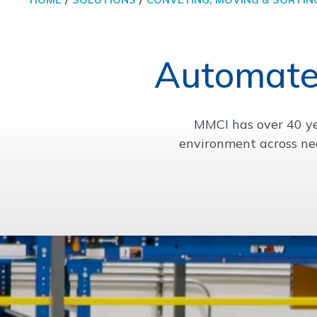
Automate
MMCI has over 40 yea
environment across ne