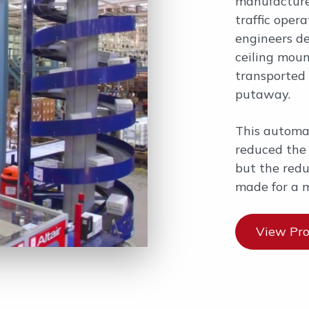
manufacturer
traffic oper
engineers de
ceiling moun
transported 
putaway.
This automa
reduced the 
but the reduc
made for a 
View Pro