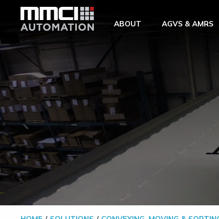
Skip to Main Content
ABOUT
AGVS & AMRS
HOME
SOLUTIONS
CONVEYING, MOVING & SORTIN