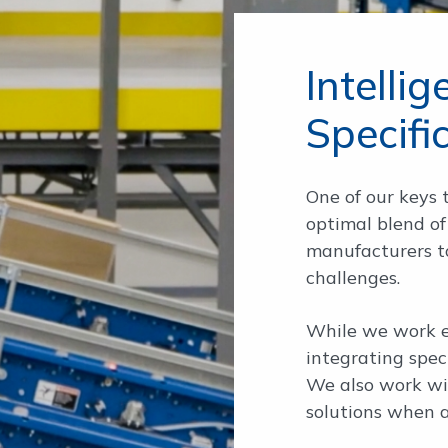
Intelli
Specifi
One of our keys t
optimal blend of
manufacturers to
challenges.
While we work e
integrating spec
We also work wit
solutions when a