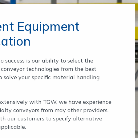
gent Equipment
cation
o success is our ability to select the
 conveyor technologies from the best
 solve your specific material handling
xtensively with TGW, we have experience
ialty conveyors from may other providers.
h our customers to specify alternative
pplicable.