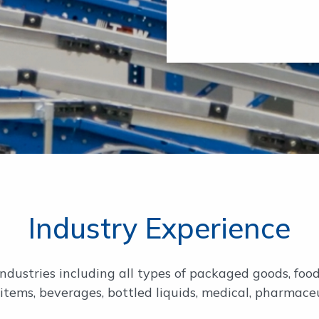
Industry Experience
ndustries including all types of packaged goods, food
 items, beverages, bottled liquids, medical, pharmace