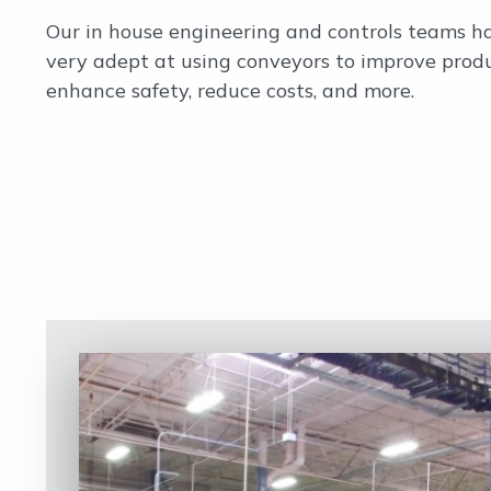
Our in house engineering and controls teams 
very adept at using conveyors to improve produ
enhance safety, reduce costs, and more.