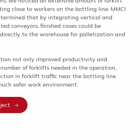
s, we noticed an extensive amount of forklift
ating close to workers on the bottling line. MMCI
termined that by integrating vertical and
ted conveyors, finished cases could be
directly to the warehouse for palletization and
tion not only improved productivity and
number of forklifts needed in the operation,
tion in forklift traffic near the bottling line
much safer work environment.
ject