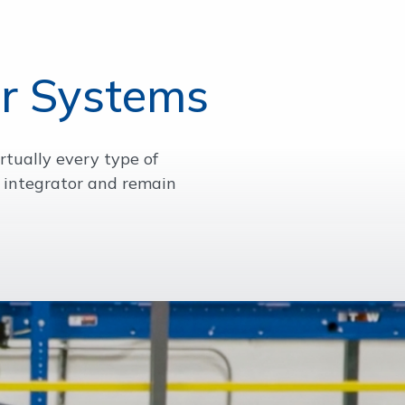
r Systems
rtually every type of
 integrator and remain