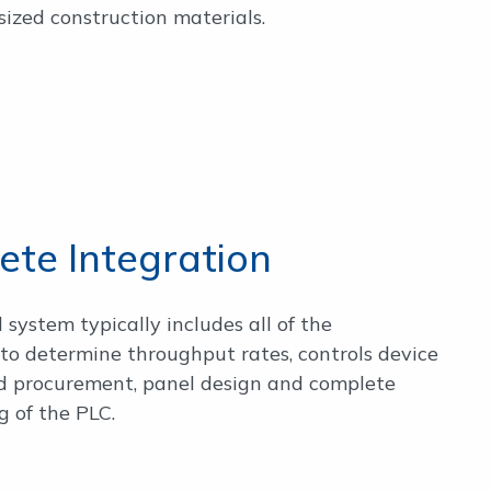
ized construction materials.
te Integration
l system typically includes all of the
to determine throughput rates, controls device
nd procurement, panel design and complete
 of the PLC.