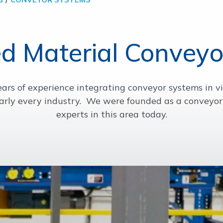
d Material Conveyo
rs of experience integrating conveyor systems in vi
arly every industry. We were founded as a conveyor
experts in this area today.