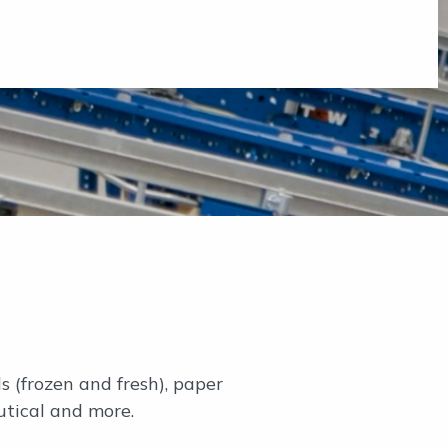
s (frozen and fresh), paper
utical and more.