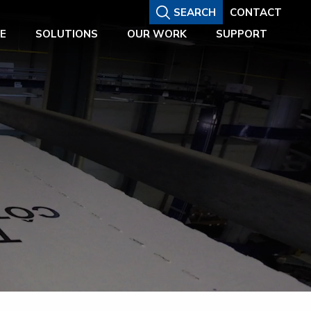
SEARCH
CONTACT
E
SOLUTIONS
OUR WORK
SUPPORT