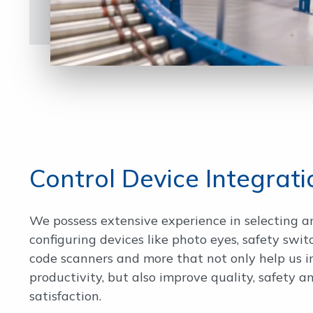
Control Device Integrati
We possess extensive experience in selecting a
configuring devices like photo eyes, safety swit
code scanners and more that not only help us 
productivity, but also improve quality, safety 
satisfaction.