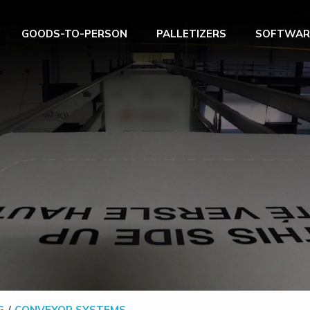
GOODS-TO-PERSON
PALLETIZERS
SOFTWAR
G
CONVEYOR SYSTEMS