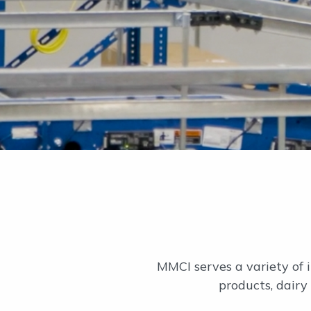
MMCI serves a variety of i
products, dairy