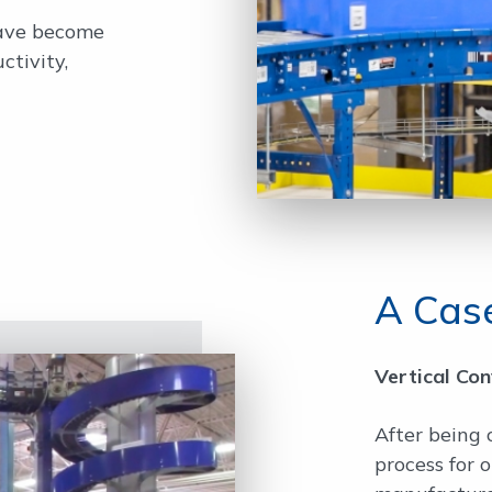
have become
ctivity,
A Case
Vertical Co
After being 
process for 