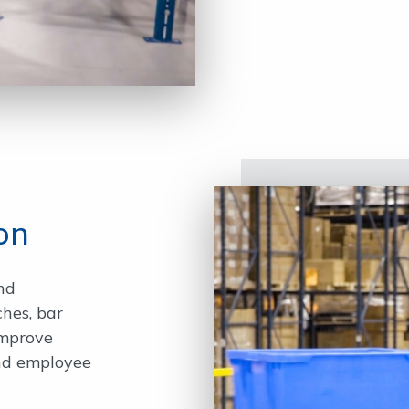
on
nd
ches, bar
improve
and employee