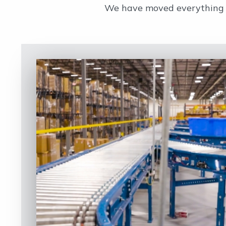
We have moved everything fr