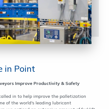
 in Point
nveyors Improve Productivity & Safety
called in to help improve the palletization
one of the world's leading lubricant