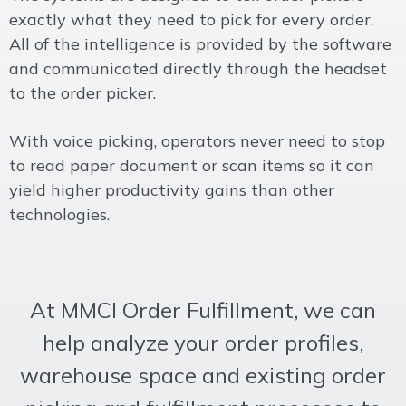
exactly what they need to pick for every order.
All of the intelligence is provided by the software
and communicated directly through the headset
to the order picker.
With voice picking, operators never need to stop
to read paper document or scan items so it can
yield higher productivity gains than other
technologies.
At MMCI Order Fulfillment, we can
help analyze your order profiles,
warehouse space and existing order