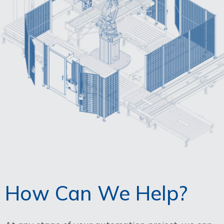
How Can We Help?