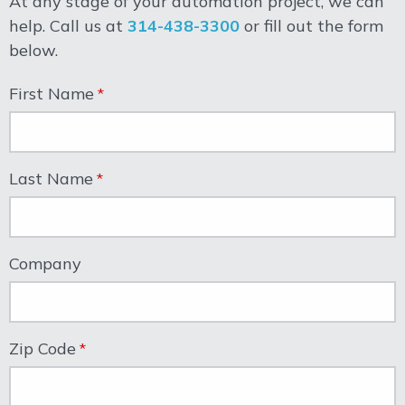
At any stage of your automation project, we can
help. Call us at
314-438-3300
or fill out the form
below.
First Name
Last Name
Company
Zip Code