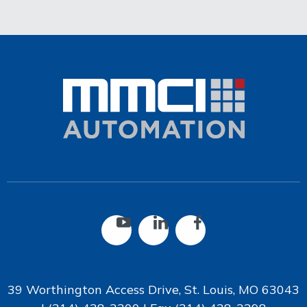
39 Worthington Access Drive, St. Louis, MO 63043