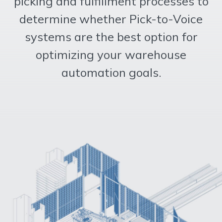
picking and fulfillment processes to
determine whether Pick-to-Voice
systems are the best option for
optimizing your warehouse
automation goals.