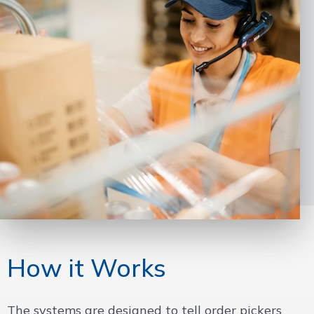
How it Works
The systems are designed to tell order pickers