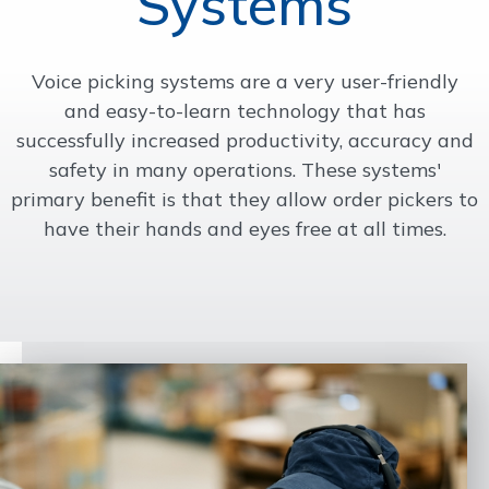
Systems
OUR WORK
Voice picking systems are a very user-friendly
and easy-to-learn technology that has
SUPPORT
successfully increased productivity, accuracy and
safety in many operations. These systems'
CONTACT
primary benefit is that they allow order pickers to
have their hands and eyes free at all times.