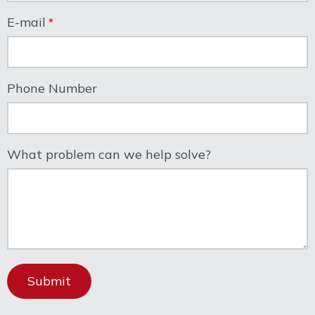
E-mail
Phone Number
What problem can we help solve?