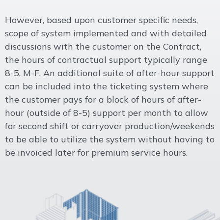
However, based upon customer specific needs,
scope of system implemented and with detailed
discussions with the customer on the Contract,
the hours of contractual support typically range
8-5, M-F. An additional suite of after-hour support
can be included into the ticketing system where
the customer pays for a block of hours of after-
hour (outside of 8-5) support per month to allow
for second shift or carryover production/weekends
to be able to utilize the system without having to
be invoiced later for premium service hours.