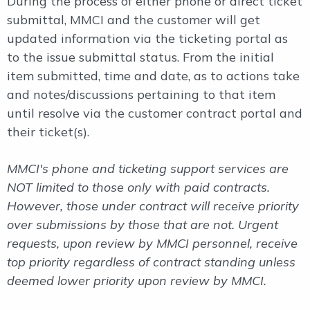
During the process of either phone or direct ticket
submittal, MMCI and the customer will get
updated information via the ticketing portal as
to the issue submittal status. From the initial
item submitted, time and date, as to actions take
and notes/discussions pertaining to that item
until resolve via the customer contract portal and
their ticket(s).
MMCI's phone and ticketing support services are
NOT limited to those only with paid contracts.
However, those under contract will receive priority
over submissions by those that are not. Urgent
requests, upon review by MMCI personnel, receive
top priority regardless of contract standing unless
deemed lower priority upon review by MMCI.