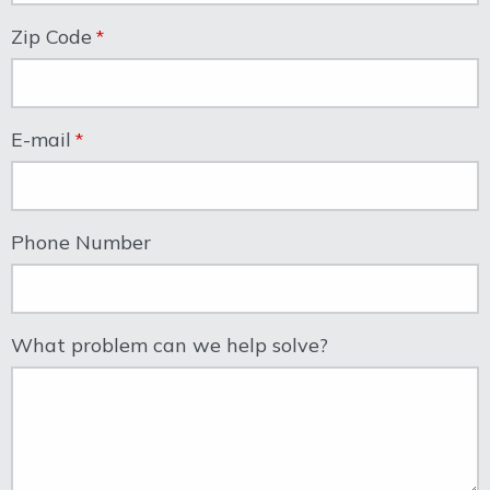
Zip Code
E-mail
Phone Number
What problem can we help solve?