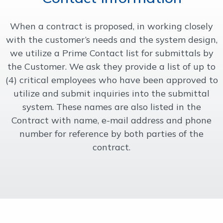
OUR WORK
When a contract is proposed, in working closely
with the customer’s needs and the system design,
SUPPORT
we utilize a Prime Contact list for submittals by
the Customer. We ask they provide a list of up to
(4) critical employees who have been approved to
CONTACT
utilize and submit inquiries into the submittal
system. These names are also listed in the
Contract with name, e-mail address and phone
number for reference by both parties of the
contract.