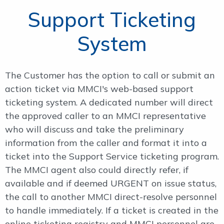
Support Ticketing
System
The Customer has the option to call or submit an
action ticket via MMCI's web-based support
ticketing system. A dedicated number will direct
the approved caller to an MMCI representative
who will discuss and take the preliminary
information from the caller and format it into a
ticket into the Support Service ticketing program.
The MMCI agent also could directly refer, if
available and if deemed URGENT on issue status,
the call to another MMCI direct-resolve personnel
to handle immediately. If a ticket is created in the
online ticketing registry and MMCI personnel are