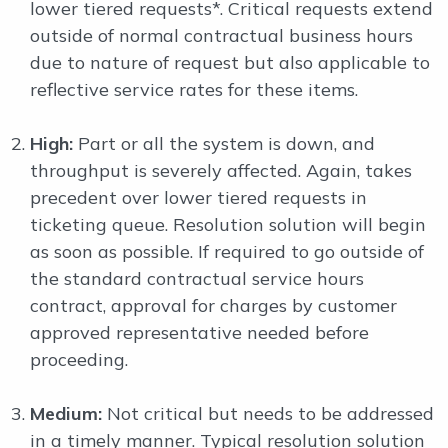
lower tiered requests*. Critical requests extend
outside of normal contractual business hours
due to nature of request but also applicable to
reflective service rates for these items.
High:
Part or all the system is down, and
throughput is severely affected. Again, takes
precedent over lower tiered requests in
ticketing queue. Resolution solution will begin
as soon as possible. If required to go outside of
the standard contractual service hours
contract, approval for charges by customer
approved representative needed before
proceeding.
Medium:
Not critical but needs to be addressed
in a timely manner. Typical resolution solution