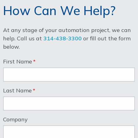
How Can We Help?
At any stage of your automation project, we can
help. Call us at
314-438-3300
or fill out the form
below.
First Name
Last Name
Company