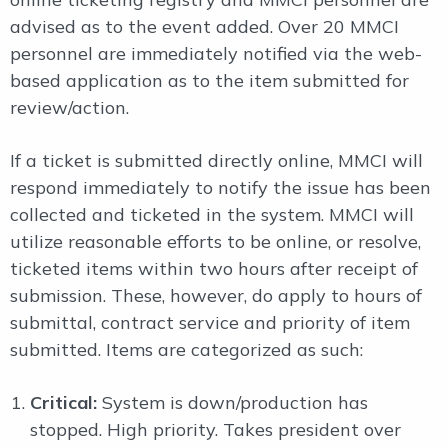
advised as to the event added. Over 20 MMCI
personnel are immediately notified via the web-
based application as to the item submitted for
review/action.
If a ticket is submitted directly online, MMCI will
respond immediately to notify the issue has been
collected and ticketed in the system. MMCI will
utilize reasonable efforts to be online, or resolve,
ticketed items within two hours after receipt of
submission. These, however, do apply to hours of
submittal, contract service and priority of item
submitted. Items are categorized as such:
Critical:
System is down/production has
stopped. High priority. Takes president over