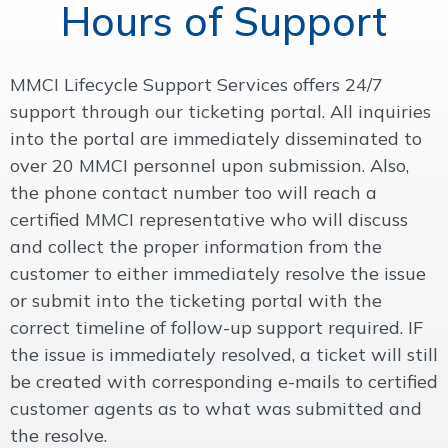
Hours of Support
MMCI Lifecycle Support Services offers 24/7
support through our ticketing portal. All inquiries
into the portal are immediately disseminated to
over 20 MMCI personnel upon submission. Also,
the phone contact number too will reach a
certified MMCI representative who will discuss
and collect the proper information from the
customer to either immediately resolve the issue
or submit into the ticketing portal with the
correct timeline of follow-up support required. IF
the issue is immediately resolved, a ticket will still
be created with corresponding e-mails to certified
customer agents as to what was submitted and
the resolve.