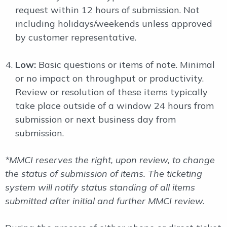
request within 12 hours of submission. Not
including holidays/weekends unless approved
by customer representative.
Low:
Basic questions or items of note. Minimal
or no impact on throughput or productivity.
Review or resolution of these items typically
take place outside of a window 24 hours from
submission or next business day from
submission.
*MMCI reserves the right, upon review, to change
the status of submission of items. The ticketing
system will notify status standing of all items
submitted after initial and further MMCI review.