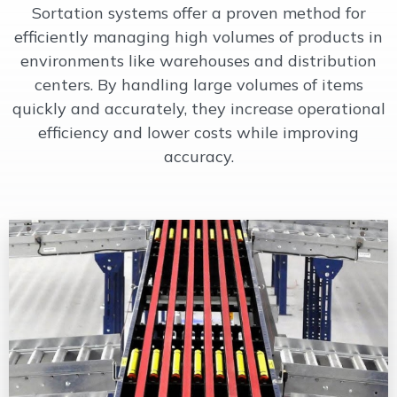
Sortation systems offer a proven method for
OUR WORK
efficiently managing high volumes of products in
environments like warehouses and distribution
centers. By handling large volumes of items
SUPPORT
quickly and accurately, they increase operational
efficiency and lower costs while improving
CONTACT
accuracy.