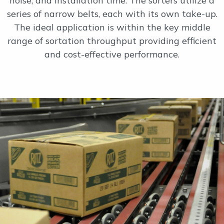
noise, and installation time. The sorters utilize a
series of narrow belts, each with its own take-up.
The ideal application is within the key middle
range of sortation throughput providing efficient
and cost-effective performance.