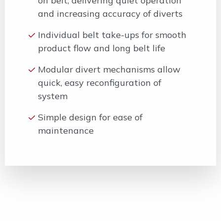
on belt, delivering quiet operation
and increasing accuracy of diverts
Individual belt take-ups for smooth
product flow and long belt life
Modular divert mechanisms allow
quick, easy reconfiguration of
system
Simple design for ease of
maintenance