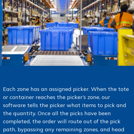
Each zone has an assigned picker. When the tote
or container reaches the picker’s zone, our
software tells the picker what items to pick and
the quantity. Once all the picks have been
completed, the order will route out of the pick
path, bypassing any remaining zones, and head