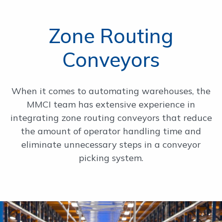
Zone Routing
Conveyors
When it comes to automating warehouses, the
MMCI team has extensive experience in
integrating zone routing conveyors that reduce
the amount of operator handling time and
eliminate unnecessary steps in a conveyor
picking system.