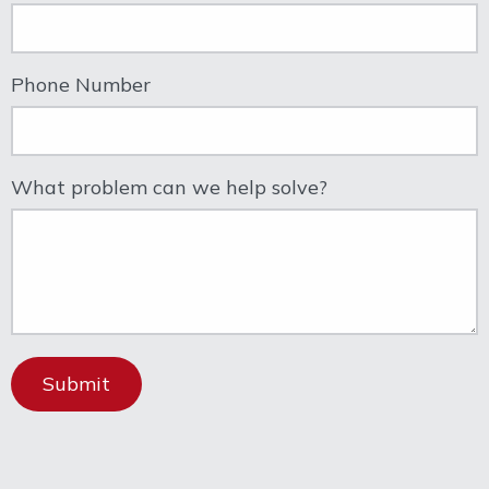
Phone Number
What problem can we help solve?