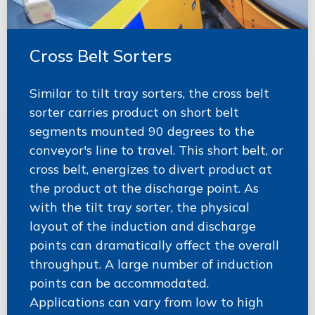
Cross Belt Sorters
Similar to tilt tray sorters, the cross belt
sorter carries product on short belt
segments mounted 90 degrees to the
conveyor's line to travel. This short belt, or
cross belt, energizes to divert product at
the product at the discharge point. As
with the tilt tray sorter, the physical
layout of the induction and discharge
points can dramatically affect the overall
throughput. A large number of induction
points can be accommodated.
Applications can vary from low to high