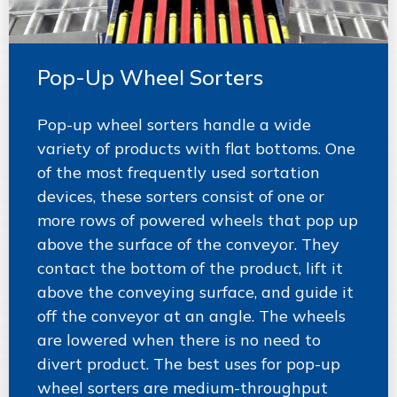
Pop-Up Wheel Sorters
Pop-up wheel sorters handle a wide
variety of products with flat bottoms. One
of the most frequently used sortation
devices, these sorters consist of one or
more rows of powered wheels that pop up
above the surface of the conveyor. They
contact the bottom of the product, lift it
above the conveying surface, and guide it
off the conveyor at an angle. The wheels
are lowered when there is no need to
divert product. The best uses for pop-up
wheel sorters are medium-throughput