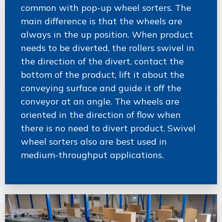
common with pop-up wheel sorters. The
main difference is that the wheels are
always in the up position. When product
needs to be diverted, the rollers swivel in
the direction of the divert, contact the
bottom of the product, lift it about the
conveying surface and guide it off the
conveyor at an angle. The wheels are
oriented in the direction of flow when
there is no need to divert product. Swivel
wheel sorters also are best used in
medium-throughput applications.