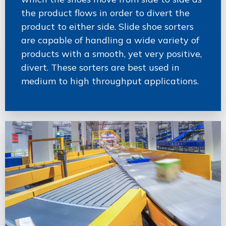
the product flows in order to divert the
product to either side. Slide shoe sorters
are capable of handling a wide variety of
products with a smooth, yet very positive,
divert. These sorters are best used in
medium to high throughput applications.