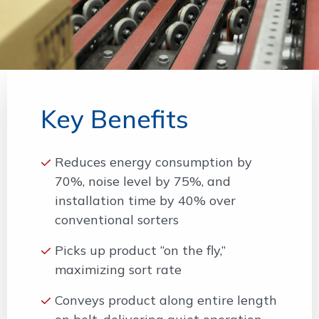
Key Benefits
Reduces energy consumption by
70%, noise level by 75%, and
installation time by 40% over
conventional sorters
Picks up product “on the fly,”
maximizing sort rate
Conveys product along entire length