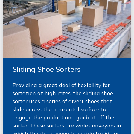
Sliding Shoe Sorters
Providing a great deal of flexibility for
sortation at high rates, the sliding shoe
sorter uses a series of divert shoes that
slide across the horizontal surface to
engage the product and guide it off the
sorter. These sorters are wide conveyors in
which the shoes move from side to side as