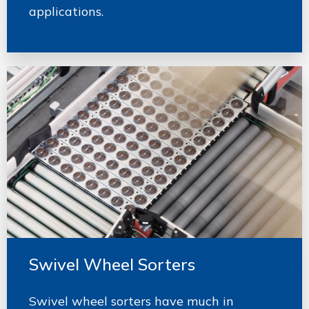
applications.
Swivel Wheel Sorters
Swivel wheel sorters have much in