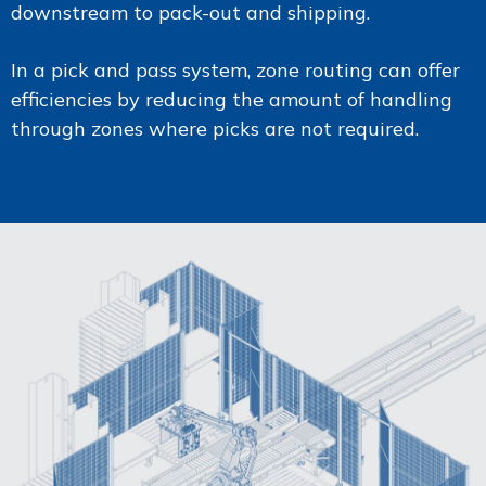
downstream to pack-out and shipping.
In a pick and pass system, zone routing can offer
efficiencies by reducing the amount of handling
through zones where picks are not required.