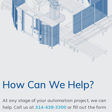
How Can We Help?
At any stage of your automation project, we can
help. Call us at
314-438-3300
or fill out the form