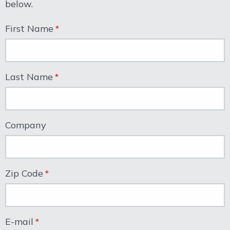
below.
First Name
Last Name
Company
Zip Code
E-mail