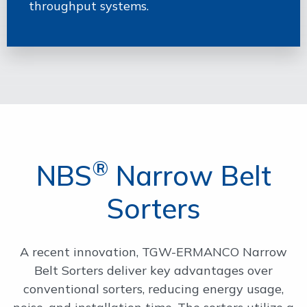
throughput systems.
®
NBS
Narrow Belt
Sorters
A recent innovation, TGW-ERMANCO Narrow
Belt Sorters deliver key advantages over
conventional sorters, reducing energy usage,