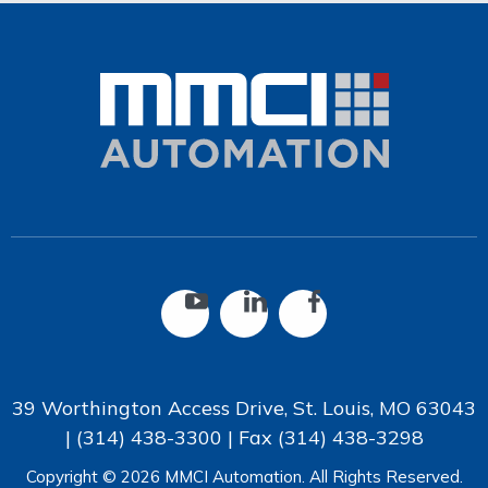
39 Worthington Access Drive, St. Louis, MO 63043
|
(314) 438-3300
| Fax
(314) 438-3298
Copyright © 2026 MMCI Automation. All Rights Reserved.