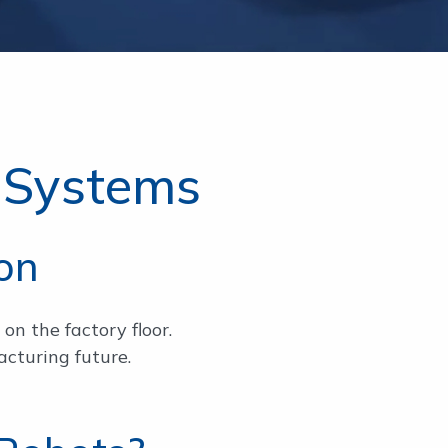
 Systems
on
on the factory floor.
cturing future.