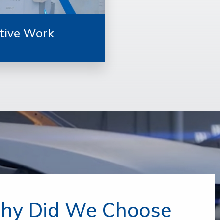
tive Work
hy Did We Choose