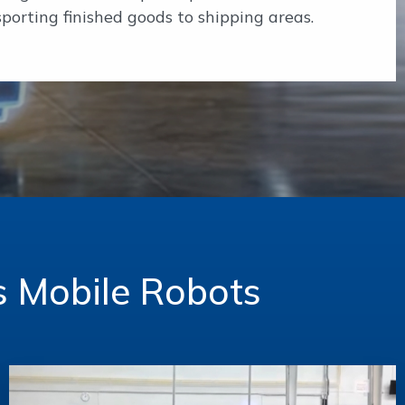
porting finished goods to shipping areas.
s Mobile Robots