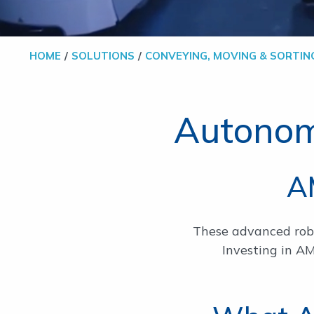
HOME
SOLUTIONS
CONVEYING, MOVING & SORTIN
Autonom
A
These advanced robot
Investing in A