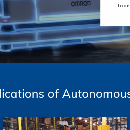
trans
ications of Autonomou