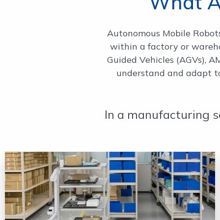
What A
Autonomous Mobile Robots 
within a factory or ware
Guided Vehicles (AGVs), AMR
understand and adapt to 
In a manufacturing s