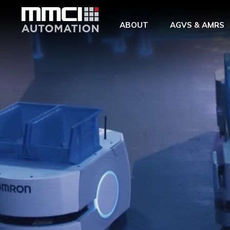
Skip to Main Content
ABOUT
AGVS & AMRS