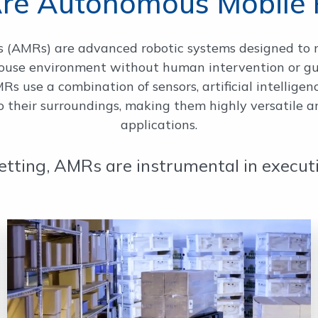
re Autonomous Mobile 
(AMRs) are advanced robotic systems designed to 
house environment without human intervention or g
s use a combination of sensors, artificial intellige
their surroundings, making them highly versatile and
applications.
etting, AMRs are instrumental in executin