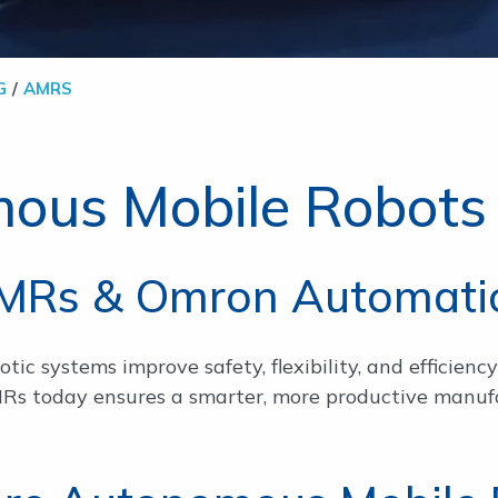
G
AMRS
ous Mobile Robots
MRs & Omron Automati
ic systems improve safety, flexibility, and efficiency 
MRs today ensures a smarter, more productive manufa