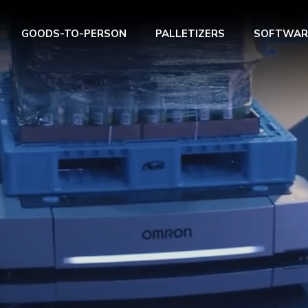
GOODS-TO-PERSON
PALLETIZERS
SOFTWAR