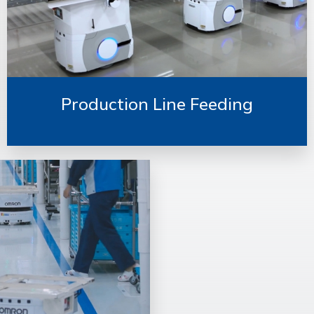
Production Line Feeding