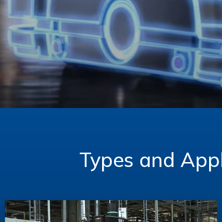
Types and Appl