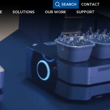
SEARCH
CONTACT
E
SOLUTIONS
OUR WORK
SUPPORT