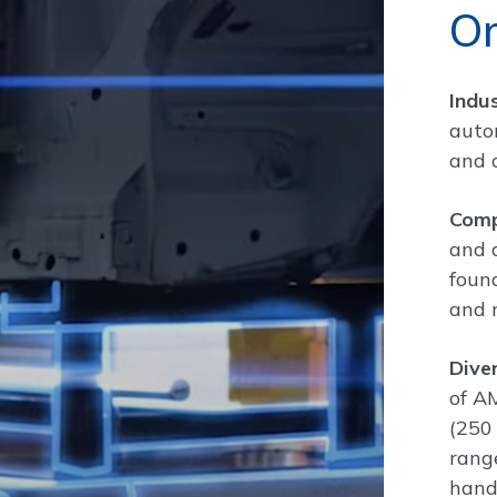
O
Indu
auto
and 
Comp
and 
foun
and r
Dive
of A
(250
range
hand