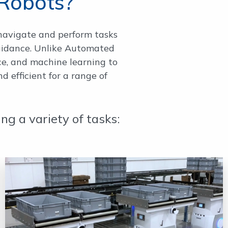
Robots?
navigate and perform tasks
uidance. Unlike Automated
nce, and machine learning to
 efficient for a range of
g a variety of tasks: