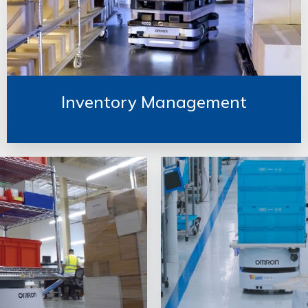
Inventory Management