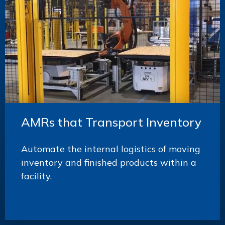
AMRs that Transport Inventory
Automate the internal logistics of moving
inventory and finished products within a
facility.