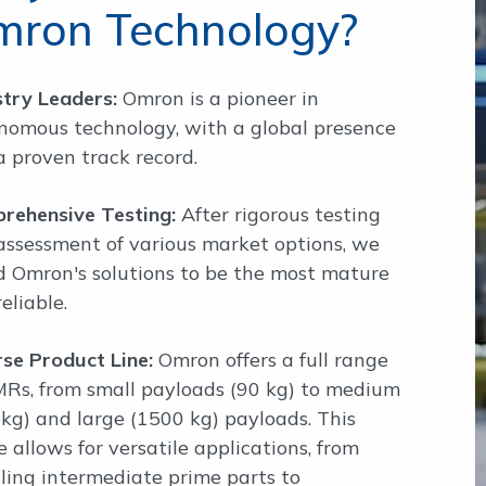
mron Technology?
stry Leaders:
Omron is a pioneer in
nomous technology, with a global presence
a proven track record.
rehensive Testing:
After rigorous testing
assessment of various market options, we
d Omron's solutions to be the most mature
eliable.
rse Product Line:
Omron offers a full range
MRs, from small payloads (90 kg) to medium
 kg) and large (1500 kg) payloads. This
 allows for versatile applications, from
ling intermediate prime parts to