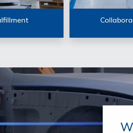
lfillment
Collabora
W