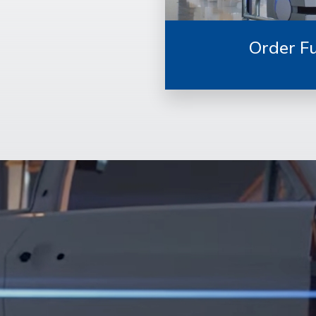
Order Fu