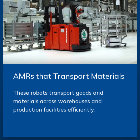
AMRs that Transport Materials
These robots transport goods and
materials across warehouses and
production facilities efficiently.