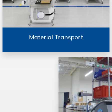
Material Transport