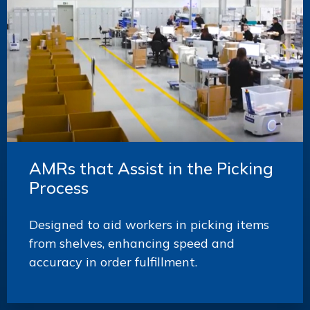
AMRs that Assist in the Picking
Process
Designed to aid workers in picking items
from shelves, enhancing speed and
accuracy in order fulfillment.