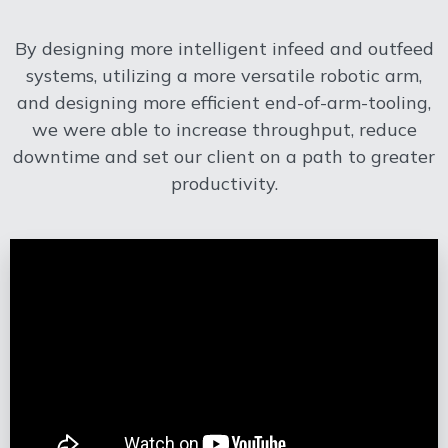
By designing more intelligent infeed and outfeed
systems, utilizing a more versatile robotic arm,
and designing more efficient end-of-arm-tooling,
we were able to increase throughput, reduce
downtime and set our client on a path to greater
productivity.