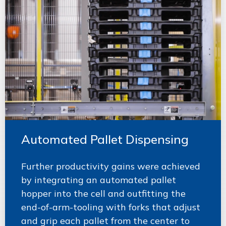
Automated Pallet Dispensing
Further productivity gains were achieved
by integrating an automated pallet
hopper into the cell and outfitting the
end-of-arm-tooling with forks that adjust
and grip each pallet from the center to