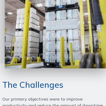
The Challenges
Our primary objectives were to improve
productivity and reduce the amount of downtime