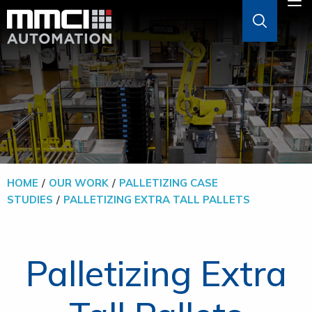
Skip to Main Content
M
ABOUT
AGVS & AMRS
GOODS-TO-PERSON
HOME
OUR WORK
PALLETIZING CASE
STUDIES
PALLETIZING EXTRA TALL PALLETS
PALLETIZERS
SOFTWARE
Palletizing Extra
SOLUTIONS