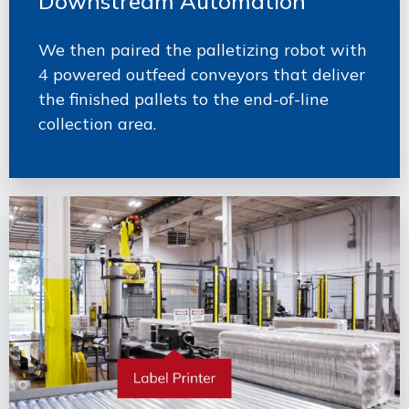
Downstream Automation
We then paired the palletizing robot with
4 powered outfeed conveyors that deliver
the finished pallets to the end-of-line
collection area.