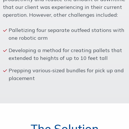
that our client was experiencing in their current
operation. However, other challenges included:
Palletizing four separate outfeed stations with
one robotic arm
Developing a method for creating pallets that
extended to heights of up to 10 feet tall
Prepping various-sized bundles for pick up and
placement
The Solution