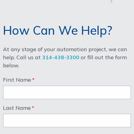
How Can We Help?
At any stage of your automation project, we can
help. Call us at
314-438-3300
or fill out the form
below.
First Name
Last Name