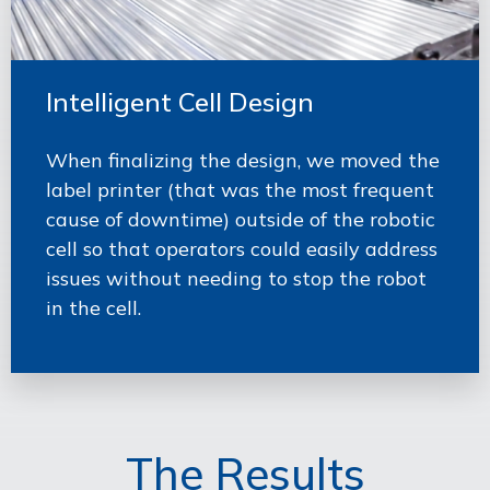
Intelligent Cell Design
When finalizing the design, we moved the
label printer (that was the most frequent
cause of downtime) outside of the robotic
cell so that operators could easily address
issues without needing to stop the robot
in the cell.
The Results