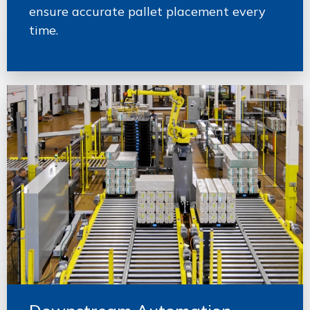
ensure accurate pallet placement every
time.