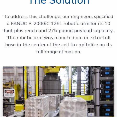
To address this challenge, our engineers specified
a FANUC R-2000iC 125L robotic arm for its 10
foot plus reach and 275-pound payload capacity.
The robotic arm was mounted on an extra tall
base in the center of the cell to capitalize on its
full range of motion.