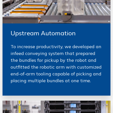
Upstream Automation
To increase productivity, we developed an
infeed conveying system that prepared
the bundles for pickup by the robot and
outfitted the robotic arm with customized
end-of-arm tooling capable of picking and
placing multiple bundles at one time.