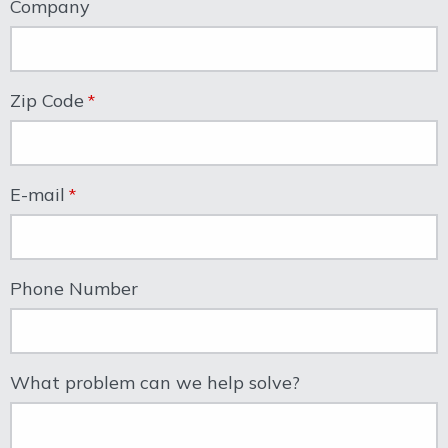
Company
Zip Code
E-mail
Phone Number
What problem can we help solve?