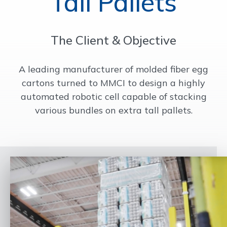
Tall Pallets
OUR WORK
The Client & Objective
SUPPORT
A leading manufacturer of molded fiber egg
cartons turned to MMCI to design a highly
CONTACT
automated robotic cell capable of stacking
various bundles on extra tall pallets.