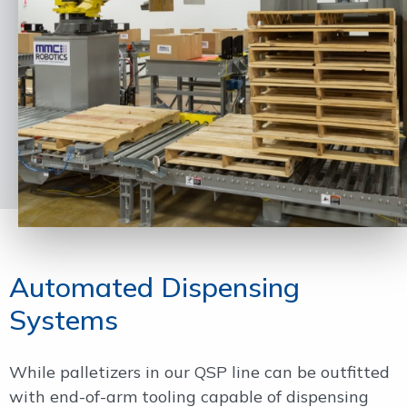
Automated Dispensing
Systems
While palletizers in our QSP line can be outfitted
with end-of-arm tooling capable of dispensing