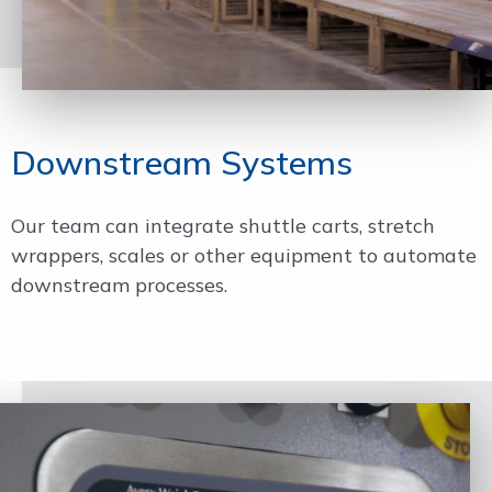
Downstream Systems
Our team can integrate shuttle carts, stretch
wrappers, scales or other equipment to automate
downstream processes.