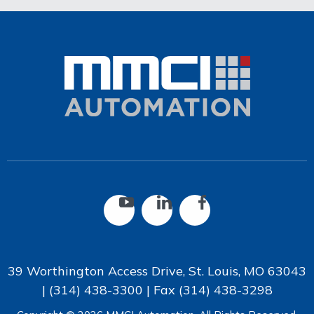
39 Worthington Access Drive, St. Louis, MO 63043
|
(314) 438-3300
| Fax
(314) 438-3298