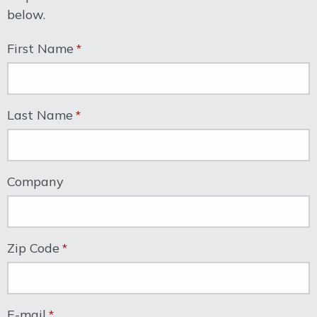
below.
First Name
Last Name
Company
Zip Code
E-mail