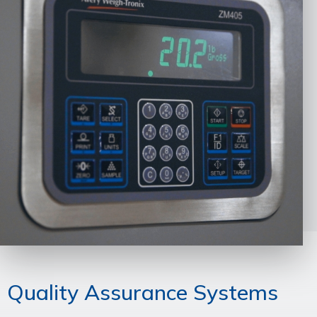
Quality Assurance Systems