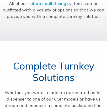
All of our
robotic palletizing
systems can be
OUR WORK
outfitted with a variety of options so that we can
provide you with a complete turnkey solution.
SUPPORT
CONTACT
Complete Turnkey
Solutions
Whether you want to add an automated pallet
dispenser to one of our QSP models or have us
design and engineer a complete packaging line,