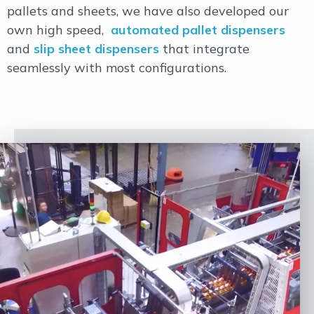
pallets and sheets, we have also developed our
own high speed,
automated pallet dispensers
and
slip sheet dispensers
that integrate
seamlessly with most configurations.