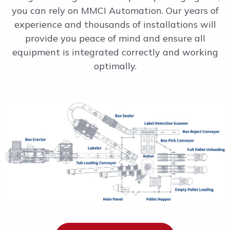
you can rely on MMCI Automation. Our years of
experience and thousands of installations will
provide you peace of mind and ensure all
equipment is integrated correctly and working
optimally.