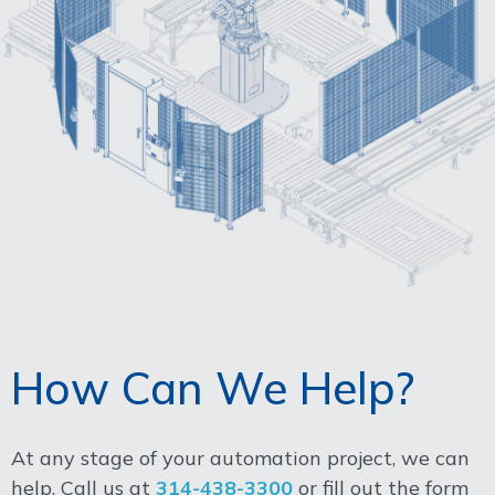
How Can We Help?
At any stage of your automation project, we can
help. Call us at
314-438-3300
or fill out the form