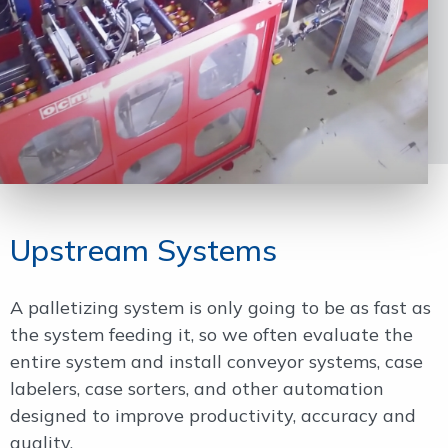
Upstream Systems
A palletizing system is only going to be as fast as
the system feeding it, so we often evaluate the
entire system and install conveyor systems, case
labelers, case sorters, and other automation
designed to improve productivity, accuracy and
quality.