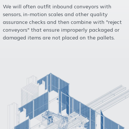
We will often outfit inbound conveyors with
sensors, in-motion scales and other quality
assurance checks and then combine with "reject
conveyors" that ensure improperly packaged or
damaged items are not placed on the pallets.