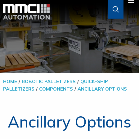
Skip to Main Content
M
ABOUT
AGVS & AMRS
GOODS-TO-PERSON
HOME
ROBOTIC PALLETIZERS
QUICK-SHIP
PALLETIZERS
COMPONENTS
ANCILLARY OPTIONS
PALLETIZERS
SOFTWARE
Ancillary Options
SOLUTIONS