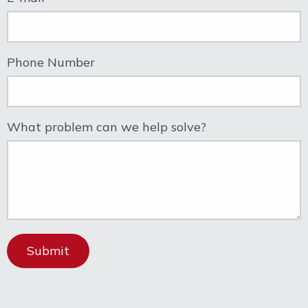
Phone Number
What problem can we help solve?