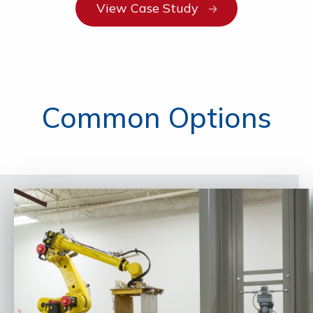
View Case Study
Common Options