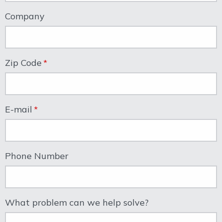
Company
Zip Code
E-mail
Phone Number
What problem can we help solve?