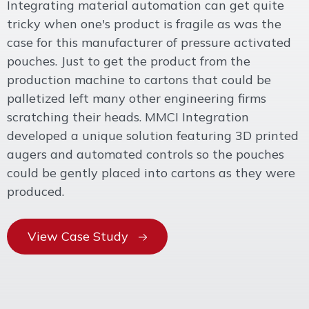
Integrating material automation can get quite
tricky when one's product is fragile as was the
case for this manufacturer of pressure activated
pouches. Just to get the product from the
production machine to cartons that could be
palletized left many other engineering firms
scratching their heads. MMCI Integration
developed a unique solution featuring 3D printed
augers and automated controls so the pouches
could be gently placed into cartons as they were
produced.
View Case Study