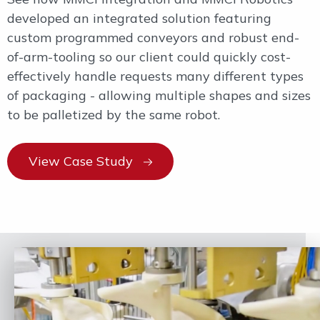
developed an integrated solution featuring
custom programmed conveyors and robust end-
of-arm-tooling so our client could quickly cost-
effectively handle requests many different types
of packaging - allowing multiple shapes and sizes
to be palletized by the same robot.
View Case Study