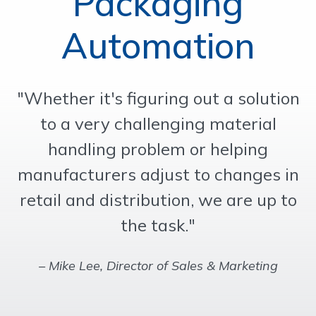
Packaging
OUR WORK
Automation
SUPPORT
"Whether it's figuring out a solution
CONTACT
to a very challenging material
handling problem or helping
manufacturers adjust to changes in
retail and distribution, we are up to
the task."
– Mike Lee, Director of Sales & Marketing