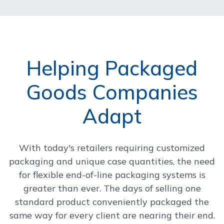
Helping Packaged
Goods Companies
Adapt
With today's retailers requiring customized
packaging and unique case quantities, the need
for flexible end-of-line packaging systems is
greater than ever. The days of selling one
standard product conveniently packaged the
same way for every client are nearing their end.