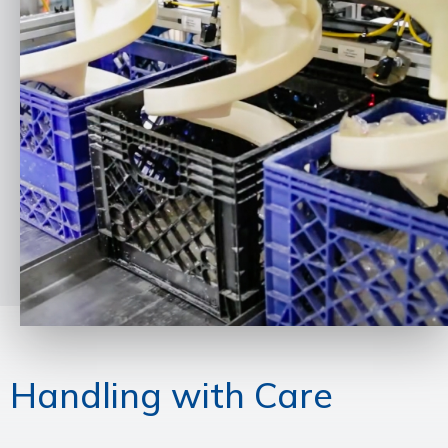
Handling with Care