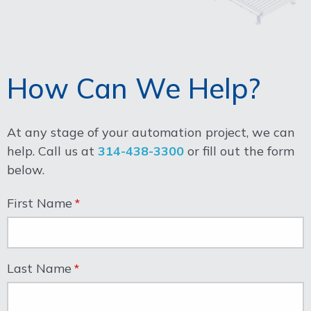
How Can We Help?
At any stage of your automation project, we can
help. Call us at
314-438-3300
or fill out the form
below.
First Name
Last Name