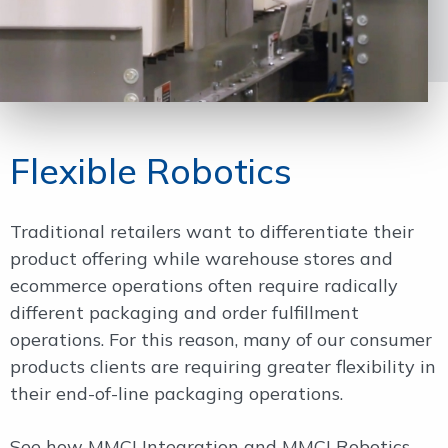
Flexible Robotics
Traditional retailers want to differentiate their
product offering while warehouse stores and
ecommerce operations often require radically
different packaging and order fulfillment
operations. For this reason, many of our consumer
products clients are requiring greater flexibility in
their end-of-line packaging operations.
See how MMCI Integration and MMCI Robotics