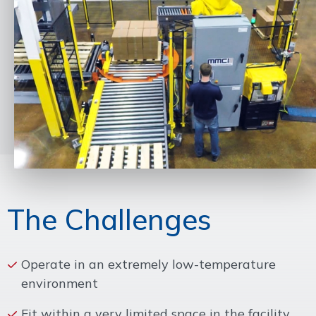
The Challenges
Operate in an extremely low-temperature
environment
Fit within a very limited space in the facility