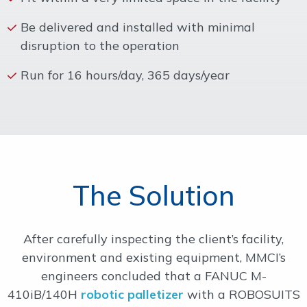
Be delivered and installed with minimal
disruption to the operation
Run for 16 hours/day, 365 days/year
The Solution
After carefully inspecting the client’s facility,
environment and existing equipment, MMCI’s
engineers concluded that a FANUC M-
410iB/140H
robotic palletizer
with a ROBOSUITS