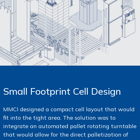
Small Footprint Cell Design
MMCI designed a compact cell layout that would
fit into the tight area. The solution was to
integrate an automated pallet rotating turntable
that would allow for the direct palletization of