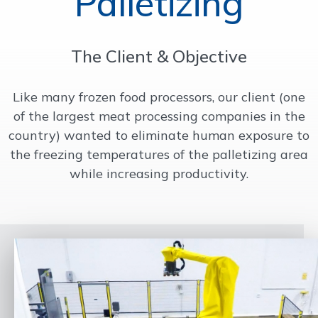
Palletizing
OUR WORK
The Client & Objective
SUPPORT
Like many frozen food processors, our client (one
of the largest meat processing companies in the
CONTACT
country) wanted to eliminate human exposure to
the freezing temperatures of the palletizing area
while increasing productivity.