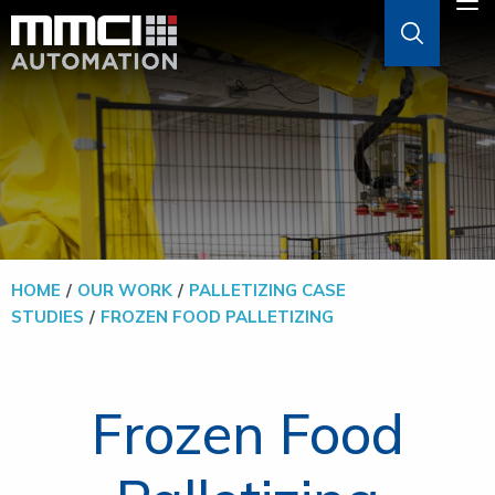
Skip to Main Content
M
ABOUT
AGVS & AMRS
GOODS-TO-PERSON
HOME
OUR WORK
PALLETIZING CASE
STUDIES
FROZEN FOOD PALLETIZING
PALLETIZERS
SOFTWARE
Frozen Food
SOLUTIONS