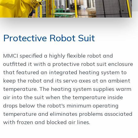
Protective Robot Suit
MMCI specified a highly flexible robot and
outfitted it with a protective robot suit enclosure
that featured an integrated heating system to
keep the robot and its servo axes at an ambient
temperature. The heating system supplies warm
air into the suit when the temperature inside
drops below the robot's minimum operating
temperature and eliminates problems associated
with frozen and blocked air lines.