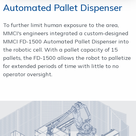
Automated Pallet Dispenser
To further limit human exposure to the area,
MMCI's engineers integrated a custom-designed
MMCI FD-1500 Automated Pallet Dispenser into
the robotic cell. With a pallet capacity of 15
pallets, the FD-1500 allows the robot to palletize
for extended periods of time with little to no
operator oversight.