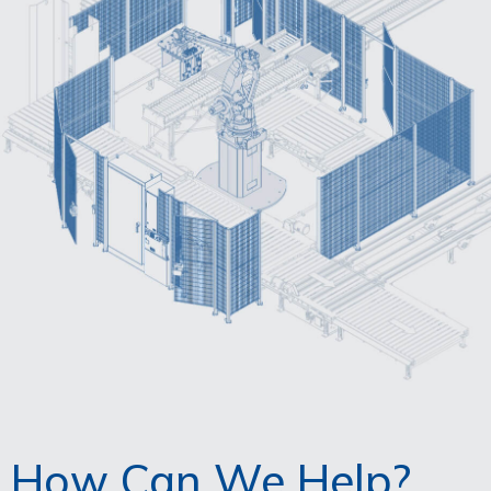
How Can We Help?