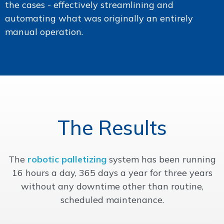
the cases - effectively streamlining and
automating what was originally an entirely
manual operation.
The Results
The
robotic palletizing
system has been running
16 hours a day, 365 days a year for three years
without any downtime other than routine,
scheduled maintenance.