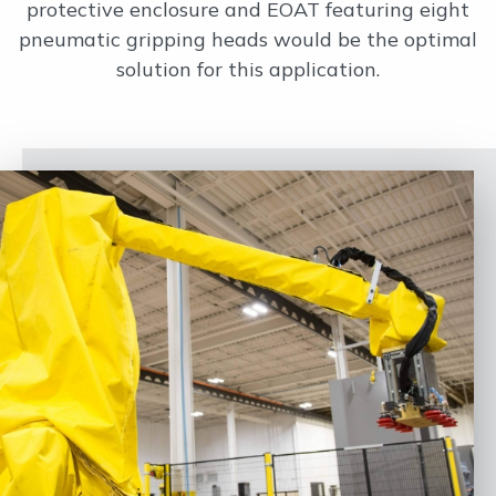
protective enclosure and EOAT featuring eight
pneumatic gripping heads would be the optimal
solution for this application.