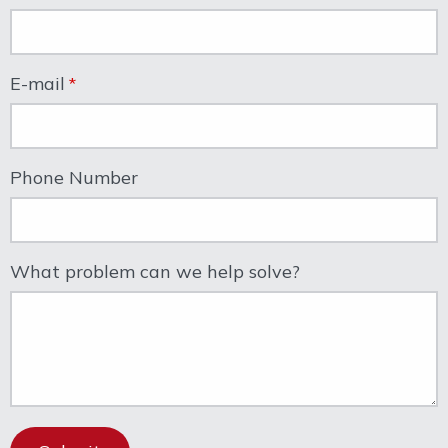
E-mail
Phone Number
What problem can we help solve?