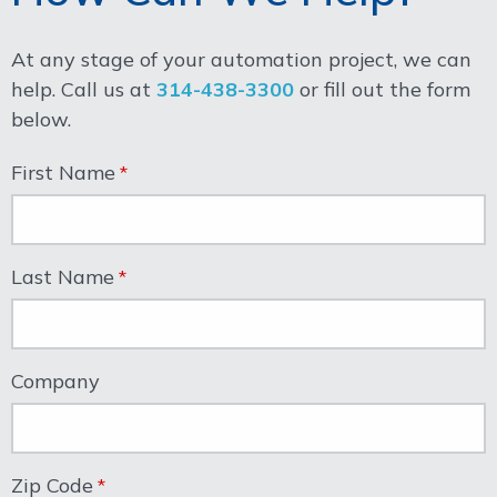
At any stage of your automation project, we can
help. Call us at
314-438-3300
or fill out the form
below.
First Name
Last Name
Company
Zip Code