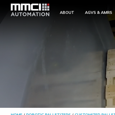
Skip to Main Content
ABOUT
AGVS & AMRS
HOME
ROBOTIC PALLETIZERS
CUSTOMIZED PALLE