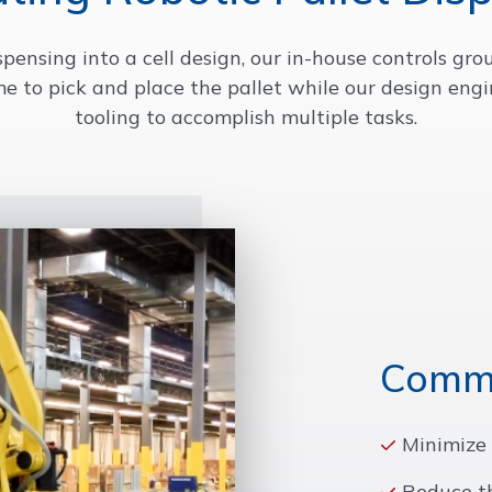
ispensing into a cell design, our in-house controls gr
me to pick and place the pallet while our design en
tooling to accomplish multiple tasks.
Commo
Minimize 
Reduce t