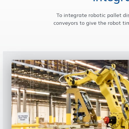
To integrate robotic pallet d
conveyors to give the robot ti