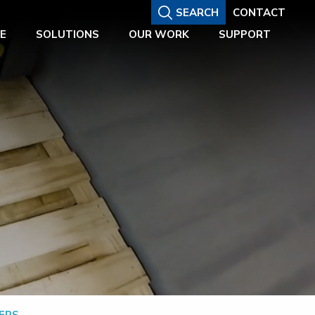
SEARCH
CONTACT
E
SOLUTIONS
OUR WORK
SUPPORT
ERS