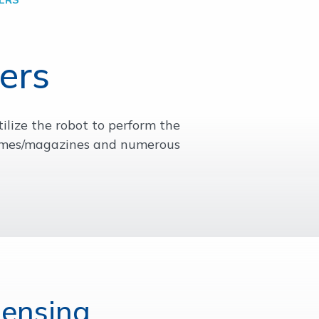
ers
ilize the robot to perform the
frames/magazines and numerous
pensing