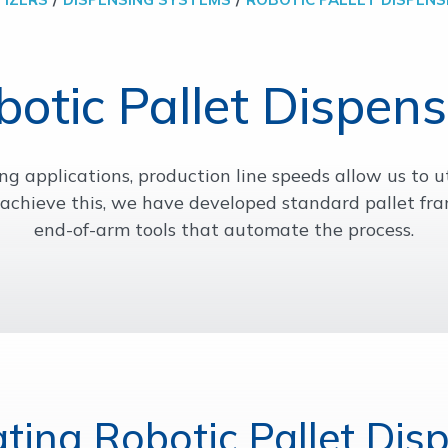
botic Pallet Dispens
g applications, production line speeds allow us to ut
o achieve this, we have developed standard pallet 
end-of-arm tools that automate the process.
ating Robotic Pallet Dis