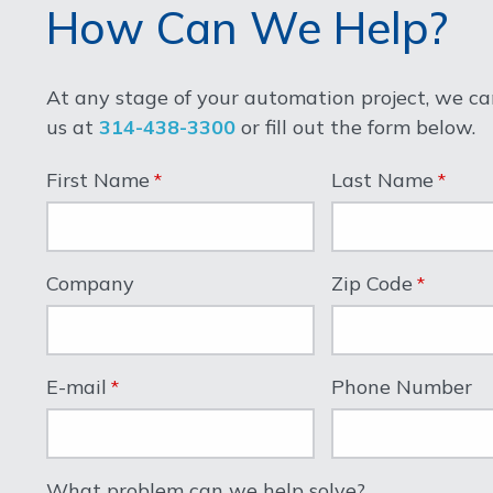
How Can We Help?
At any stage of your automation project, we can
us at
314-438-3300
or fill out the form below.
First Name
Last Name
Company
Zip Code
E-mail
Phone Number
What problem can we help solve?