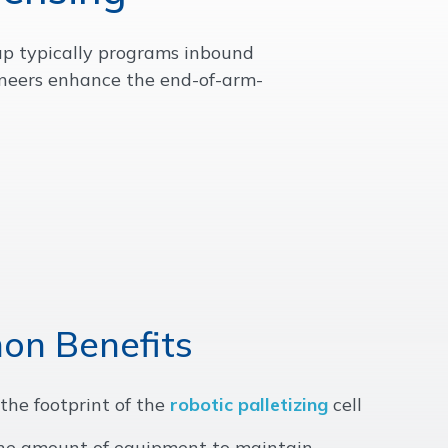
oup typically programs inbound
gineers enhance the end-of-arm-
n Benefits
the footprint of the
robotic palletizing
cell
he amount of equipment to maintain