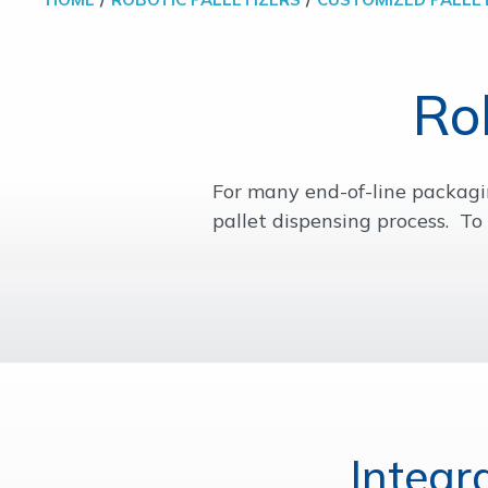
Ro
For many end-of-line packagin
pallet dispensing process. T
Integr