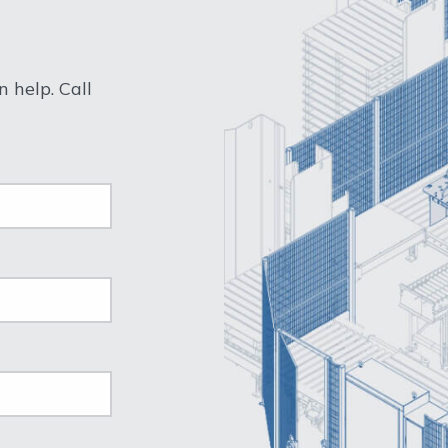
 help. Call