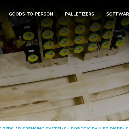
GOODS-TO-PERSON
PALLETIZERS
SOFTWAR
TIZERS
DISPENSING SYSTEMS
ROBOTIC PALLET DISPENS