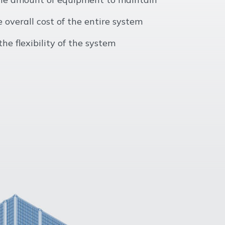
 overall cost of the entire system
he flexibility of the system