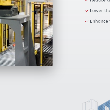
Lower the
Enhance t